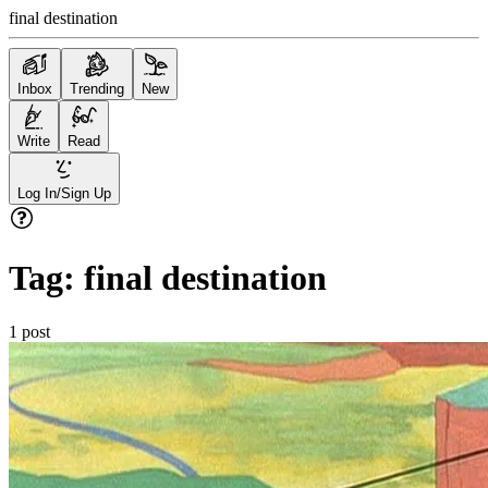
final destination
Inbox
Trending
New
Write
Read
Log In/Sign Up
Tag:
final destination
1
post