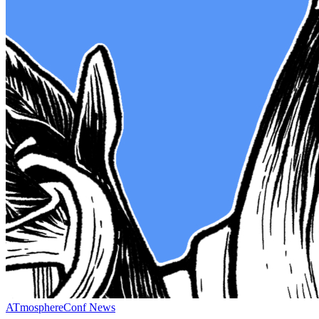
ATmosphereConf News