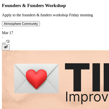
Founders & Funders Workshop
Apply to the founders & funders workshop Friday morning
Atmosphere Community
·
Mar 17
·