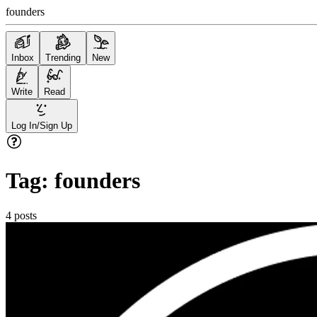
founders
Inbox
Trending
New
Write
Read
Log In/Sign Up
Tag:
founders
4
posts