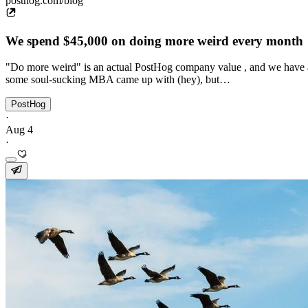
posthog.com/blog
We spend $45,000 on doing more weird every month
"Do more weird" is an actual PostHog company value , and we have a 
some soul-sucking MBA came up with (hey), but…
PostHog
·
Aug 4
·