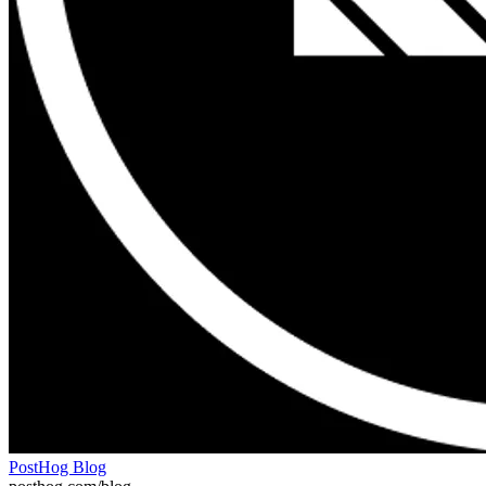
PostHog Blog