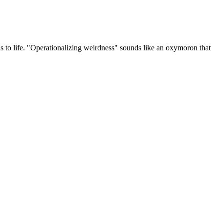
 to life. "Operationalizing weirdness" sounds like an oxymoron that