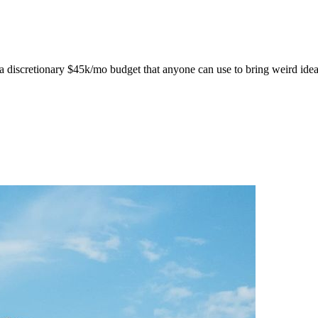
discretionary $45k/mo budget that anyone can use to bring weird ideas