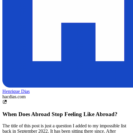
Henrique Dias
hacdias.com
When Does Abroad Stop Feeling Like Abroad?
The title of this post is just a question I added to my impossible list
back in September 2022. It has been sitting there since. After