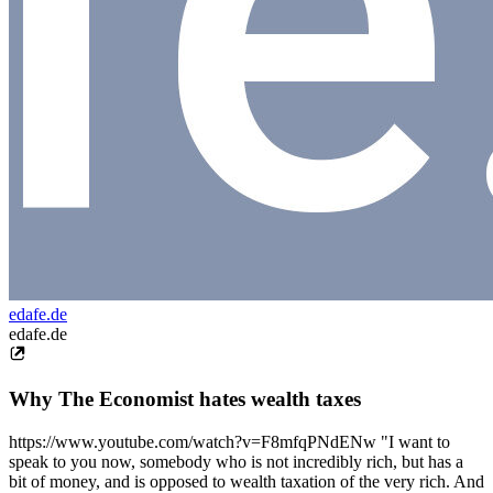
edafe.de
edafe.de
Why The Economist hates wealth taxes
https://www.youtube.com/watch?v=F8mfqPNdENw "I want to
speak to you now, somebody who is not incredibly rich, but has a
bit of money, and is opposed to wealth taxation of the very rich. And