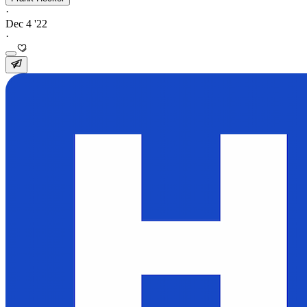
·
Dec 4 '22
·