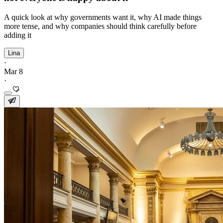
A quick look at why governments want it, why AI made things
more tense, and why companies should think carefully before
adding it
Lina
·
Mar 8
·