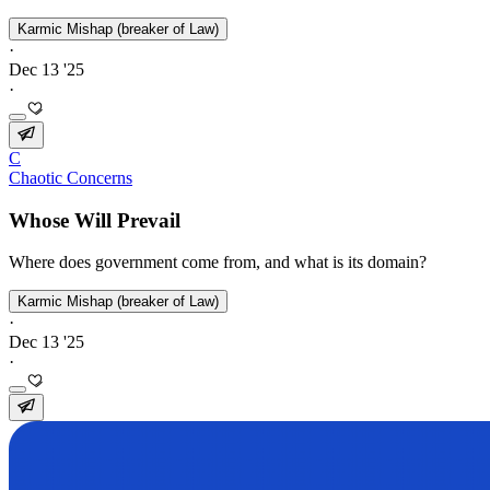
Karmic Mishap (breaker of Law)
·
Dec 13 '25
·
C
Chaotic Concerns
Whose Will Prevail
Where does government come from, and what is its domain?
Karmic Mishap (breaker of Law)
·
Dec 13 '25
·