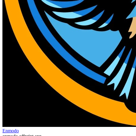
Enmodo