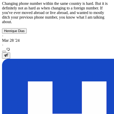
Changing phone number within the same country is hard. But it is
definitely not as hard as when changing to a foreign number. If
you've ever moved abroad or live abroad, and wanted to mostly
ditch your previous phone number, you know what I am talking
about.
Henrique Dias
·
Mar 28 '24
·