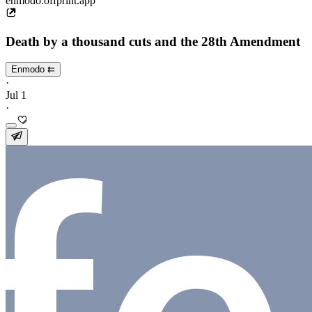
enmodo.offprint.app
Death by a thousand cuts and the 28th Amendment
Enmodo ⇇
·
Jul 1
·