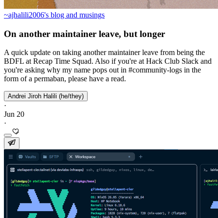
~ajhalili2006's blog and musings
On another maintainer leave, but longer
A quick update on taking another maintainer leave from being the
BDFL at Recap Time Squad. Also if you're at Hack Club Slack and
you're asking why my name pops out in #community-logs in the
form of a permaban, please have a read.
Andrei Jiroh Halili (he/they)
·
Jun 20
·