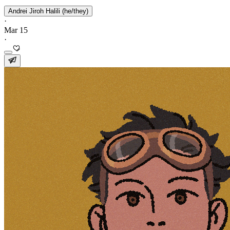
Andrei Jiroh Halili (he/they)
·
Mar 15
·