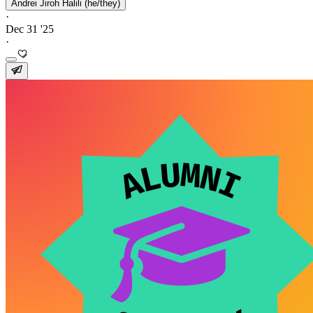
Andrei Jiroh Halili (he/they)
·
Dec 31 '25
·