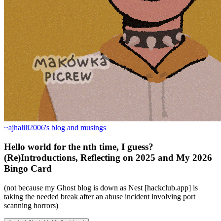
~ajhalili2006's blog and musings
Hello world for the nth time, I guess?
(Re)Introductions, Reflecting on 2025 and My 2026
Bingo Card
(not because my Ghost blog is down as Nest [hackclub.app] is
taking the needed break after an abuse incident involving port
scanning horrors)