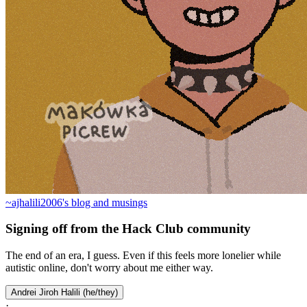
~ajhalili2006's blog and musings
Signing off from the Hack Club community
The end of an era, I guess. Even if this feels more lonelier while
autistic online, don't worry about me either way.
Andrei Jiroh Halili (he/they)
·