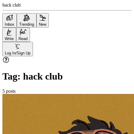
hack club
Inbox
Trending
New
Write
Read
Log In/Sign Up
Tag:
hack club
5
posts