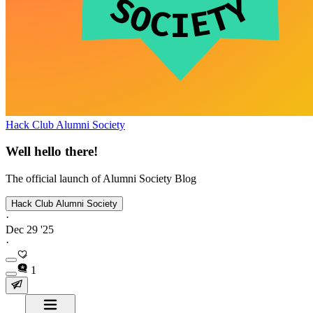
Hack Club Alumni Society
Well hello there!
The official launch of Alumni Society Blog
Hack Club Alumni Society
·
Dec 29 '25
·
1