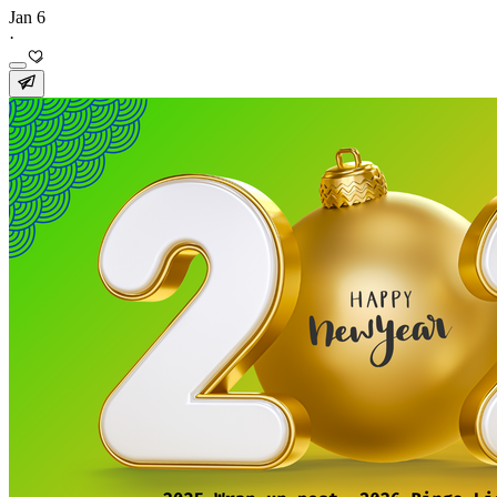
Jan 6
·