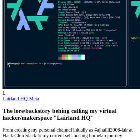
L
Lairland HQ Meta
The lore/backstory behing calling my virtual
hacker/makerspace "Lairland HQ"
From creating my personal channel initially as #ajhalili2006-lair at
Hack Club Slack to my current self-hosting homelab journey