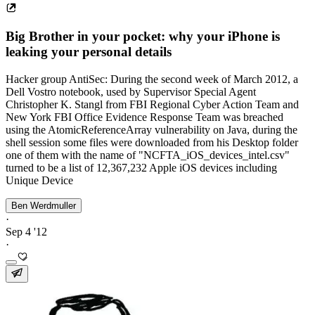
Big Brother in your pocket: why your iPhone is
leaking your personal details
Hacker group AntiSec: During the second week of March 2012, a
Dell Vostro notebook, used by Supervisor Special Agent
Christopher K. Stangl from FBI Regional Cyber Action Team and
New York FBI Office Evidence Response Team was breached
using the AtomicReferenceArray vulnerability on Java, during the
shell session some files were downloaded from his Desktop folder
one of them with the name of "NCFTA_iOS_devices_intel.csv"
turned to be a list of 12,367,232 Apple iOS devices including
Unique Device
Ben Werdmuller
·
Sep 4 '12
·