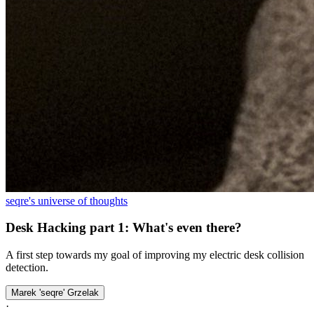
seqre's universe of thoughts
Desk Hacking part 1: What's even there?
A first step towards my goal of improving my electric desk collision
detection.
Marek 'seqre' Grzelak
·