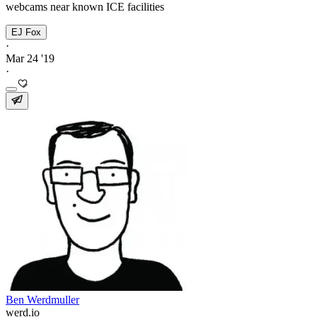
webcams near known ICE facilities
EJ Fox
·
Mar 24 '19
·
Ben Werdmuller
werd.io