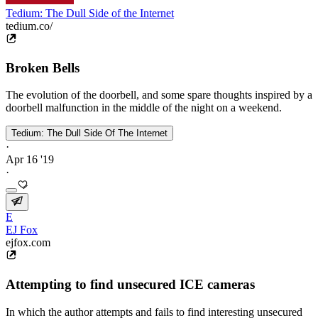
Tedium: The Dull Side of the Internet
tedium.co/
Broken Bells
The evolution of the doorbell, and some spare thoughts inspired by a
doorbell malfunction in the middle of the night on a weekend.
Tedium: The Dull Side Of The Internet
·
Apr 16 '19
·
E
EJ Fox
ejfox.com
Attempting to find unsecured ICE cameras
In which the author attempts and fails to find interesting unsecured