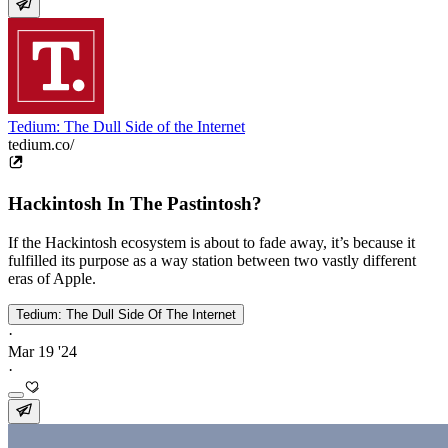
Tedium: The Dull Side of the Internet
tedium.co/
Hackintosh In The Pastintosh?
If the Hackintosh ecosystem is about to fade away, it’s because it
fulfilled its purpose as a way station between two vastly different
eras of Apple.
Tedium: The Dull Side Of The Internet
·
Mar 19 '24
·