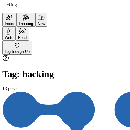
hacking
Inbox
Trending
New
Write
Read
Log In/Sign Up
Tag:
hacking
13
posts