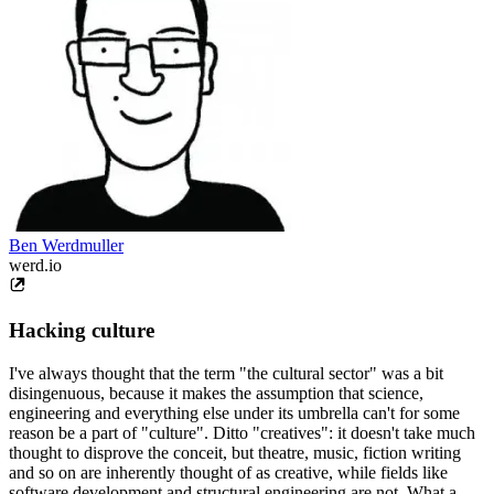
Ben Werdmuller
werd.io
Hacking culture
I've always thought that the term "the cultural sector" was a bit
disingenuous, because it makes the assumption that science,
engineering and everything else under its umbrella can't for some
reason be a part of "culture". Ditto "creatives": it doesn't take much
thought to disprove the conceit, but theatre, music, fiction writing
and so on are inherently thought of as creative, while fields like
software development and structural engineering are not. What a