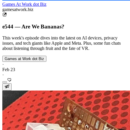
Games At Work dot Biz
gamesatwork.biz
e544 — Are We Bananas?
This week's episode dives into the latest on AI devices, privacy
issues, and tech giants like Apple and Meta. Plus, some fun chats
about listening through fruit and the fate of VR.
Games at Work dot Biz
·
Feb 23
·