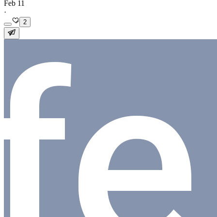
Feb 11
·
2