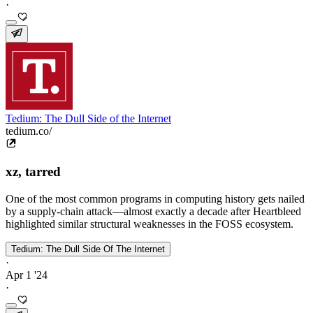
·
Tedium: The Dull Side of the Internet
tedium.co/
xz, tarred
One of the most common programs in computing history gets nailed
by a supply-chain attack—almost exactly a decade after Heartbleed
highlighted similar structural weaknesses in the FOSS ecosystem.
Tedium: The Dull Side Of The Internet
·
Apr 1 '24
·