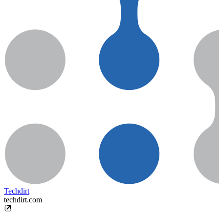
Techdirt
techdirt.com