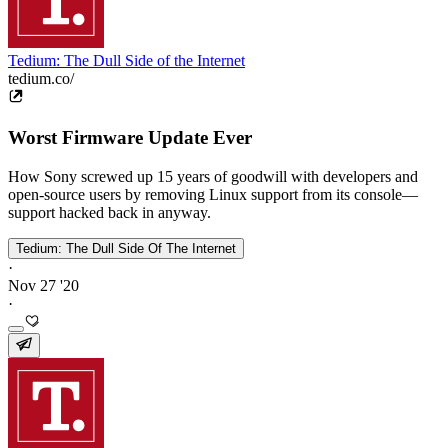
Tedium: The Dull Side of the Internet
tedium.co/
Worst Firmware Update Ever
How Sony screwed up 15 years of goodwill with developers and
open-source users by removing Linux support from its console—
support hacked back in anyway.
Tedium: The Dull Side Of The Internet
·
Nov 27 '20
·