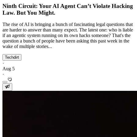
Ninth Circuit: Your AI Agent Can’t Violate Hacking
Law. But You Might.
The rise of AI is bringing a bunch of fascinating legal questions that
are harder to answer than many expect. The latest one: who is liable
if an agentic system running on its own hacks someone? That's the
question a bunch of people have been asking this past week in the
wake of multiple stories...
Techdirt
·
Aug 5
·