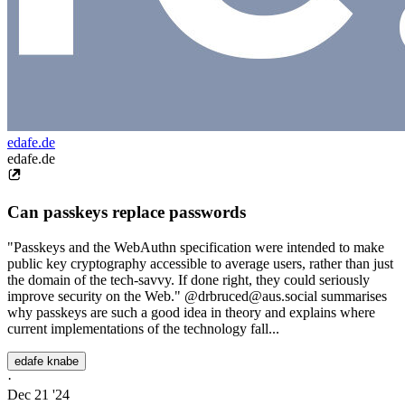
edafe.de
edafe.de
Can passkeys replace passwords
"Passkeys and the WebAuthn specification were intended to make
public key cryptography accessible to average users, rather than just
the domain of the tech-savvy. If done right, they could seriously
improve security on the Web." @drbruced@aus.social summarises
why passkeys are such a good idea in theory and explains where
current implementations of the technology fall...
edafe knabe
·
Dec 21 '24