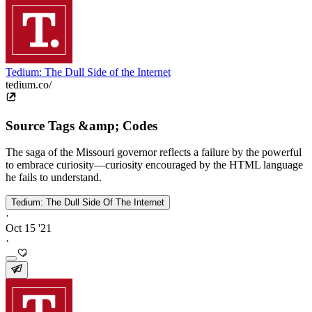
Tedium: The Dull Side of the Internet
tedium.co/
Source Tags &amp; Codes
The saga of the Missouri governor reflects a failure by the powerful
to embrace curiosity—curiosity encouraged by the HTML language
he fails to understand.
Tedium: The Dull Side Of The Internet
·
Oct 15 '21
·