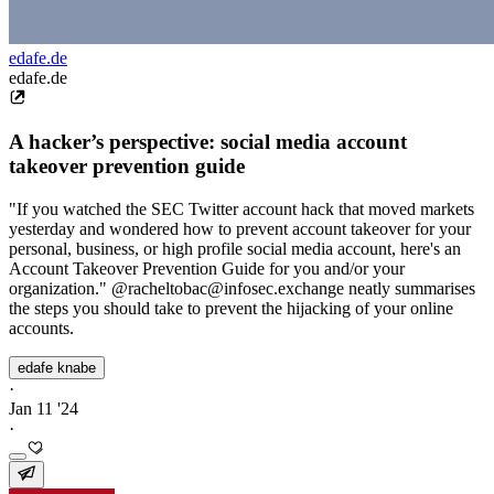
edafe.de
edafe.de
A hacker’s perspective: social media account
takeover prevention guide
"If you watched the SEC Twitter account hack that moved markets
yesterday and wondered how to prevent account takeover for your
personal, business, or high profile social media account, here's an
Account Takeover Prevention Guide for you and/or your
organization." @racheltobac@infosec.exchange neatly summarises
the steps you should take to prevent the hijacking of your online
accounts.
edafe knabe
·
Jan 11 '24
·