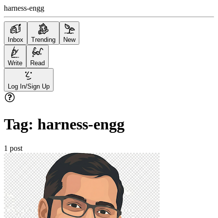
harness-engg
Inbox
Trending
New
Write
Read
Log In/Sign Up
Tag:
harness-engg
1
post