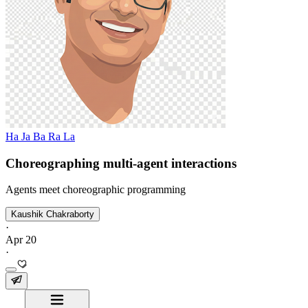
Ha Ja Ba Ra La
Choreographing multi-agent interactions
Agents meet choreographic programming
Kaushik Chakraborty
·
Apr 20
·