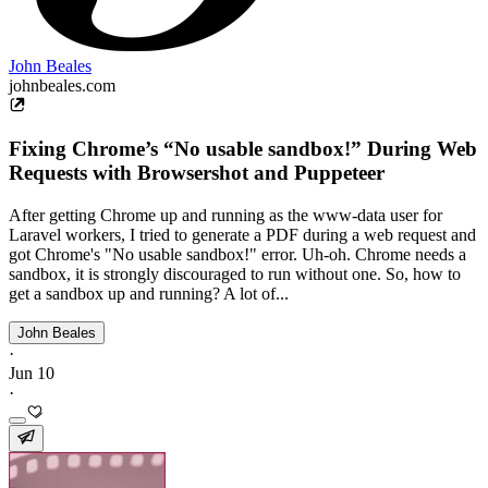
John Beales
johnbeales.com
Fixing Chrome’s “No usable sandbox!” During Web
Requests with Browsershot and Puppeteer
After getting Chrome up and running as the www-data user for
Laravel workers, I tried to generate a PDF during a web request and
got Chrome's "No usable sandbox!" error. Uh-oh. Chrome needs a
sandbox, it is strongly discouraged to run without one. So, how to
get a sandbox up and running? A lot of...
John Beales
·
Jun 10
·