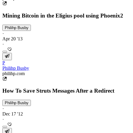
Mining Bitcoin in the Eligius pool using Phoenix2
Philihp Busby
·
Apr 20 '13
·
P
Philihp Busby
philihp.com
How To Save Struts Messages After a Redirect
Philihp Busby
·
Dec 17 '12
·