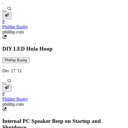
·
P
Philihp Busby
philihp.com
DIY LED Hula Hoop
Philihp Busby
·
Dec 27 '11
·
P
Philihp Busby
philihp.com
Internal PC Speaker Beep on Startup and
Shutdown