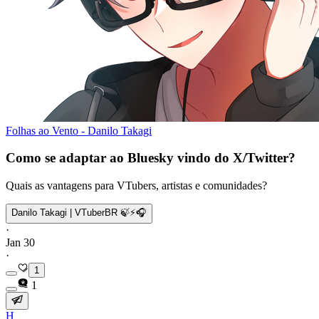
Folhas ao Vento - Danilo Takagi
Como se adaptar ao Bluesky vindo do X/Twitter?
Quais as vantagens para VTubers, artistas e comunidades?
Danilo Takagi | VTuberBR 🍃⚡🎧
·
Jan 30
·
1
1
H