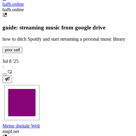
hafh.online
hafh.online
guide: streaming music from google drive
how to ditch Spotify and start streaming a personal music library
prior self
·
Jul 8 '25
·
Meine digitale Welt
mapf.net