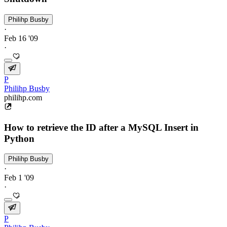
Philihp Busby
·
Feb 16 '09
·
P
Philihp Busby
philihp.com
How to retrieve the ID after a MySQL Insert in
Python
Philihp Busby
·
Feb 1 '09
·
P