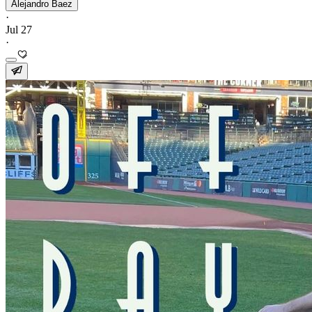
Alejandro Baez
·
Jul 27
·