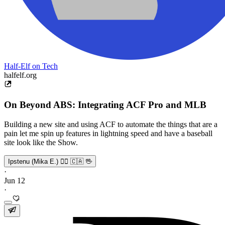
Half-Elf on Tech
halfelf.org
On Beyond ABS: Integrating ACF Pro and MLB
Building a new site and using ACF to automate the things that are a
pain let me spin up features in lightning speed and have a baseball
site look like the Show.
Ipstenu (Mika E.) 🏳️‍🌈 🇨🇦 🖖
·
Jun 12
·