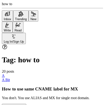
how to
Inbox
Trending
New
Write
Read
Log In/Sign Up
Tag:
how to
20
posts
A
A Bit
How to use same CNAME label for MX
You don't. You use ALIAS and MX for single root domain.