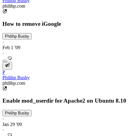
Philihp Busby
philihp.com
How to remove iGoogle
Philihp Busby
·
Feb 1 '09
·
P
Philihp Busby
philihp.com
Enable mod_userdir for Apache2 on Ubuntu 8.10
Philihp Busby
·
Jan 29 '09
·