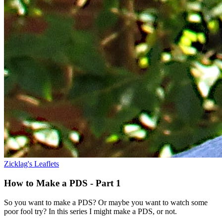
Zicklag's Leaflets
How to Make a PDS - Part 1
So you want to make a PDS? Or maybe you want to watch some
poor fool try? In this series I might make a PDS, or not.