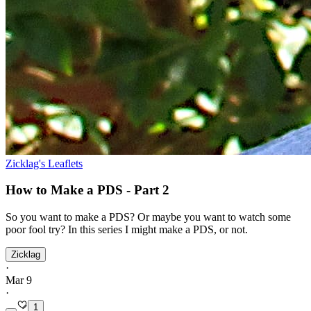
Zicklag's Leaflets
How to Make a PDS - Part 2
So you want to make a PDS? Or maybe you want to watch some
poor fool try? In this series I might make a PDS, or not.
Zicklag
·
Mar 9
·
1