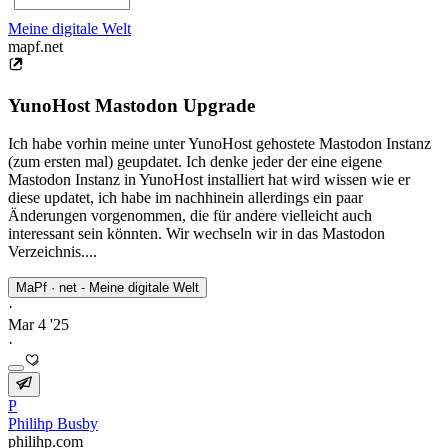
Meine digitale Welt
mapf.net
YunoHost Mastodon Upgrade
Ich habe vorhin meine unter YunoHost gehostete Mastodon Instanz
(zum ersten mal) geupdatet. Ich denke jeder der eine eigene
Mastodon Instanz in YunoHost installiert hat wird wissen wie er
diese updatet, ich habe im nachhinein allerdings ein paar
Änderungen vorgenommen, die für andere vielleicht auch
interessant sein könnten. Wir wechseln wir in das Mastodon
Verzeichnis....
MaPf · net - Meine digitale Welt
·
Mar 4 '25
·
P
Philihp Busby
philihp.com