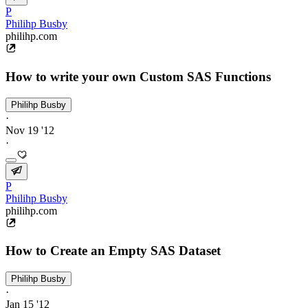
P
Philihp Busby
philihp.com
How to write your own Custom SAS Functions
Philihp Busby
·
Nov 19 '12
·
P
Philihp Busby
philihp.com
How to Create an Empty SAS Dataset
Philihp Busby
·
Jan 15 '12