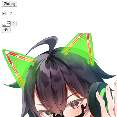
Zicklag
·
Mar 7
·
4