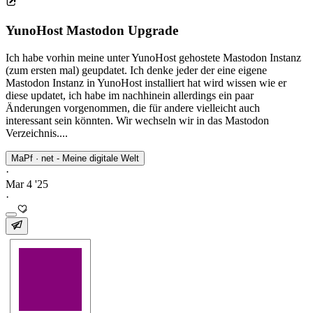
YunoHost Mastodon Upgrade
Ich habe vorhin meine unter YunoHost gehostete Mastodon Instanz
(zum ersten mal) geupdatet. Ich denke jeder der eine eigene
Mastodon Instanz in YunoHost installiert hat wird wissen wie er
diese updatet, ich habe im nachhinein allerdings ein paar
Änderungen vorgenommen, die für andere vielleicht auch
interessant sein könnten. Wir wechseln wir in das Mastodon
Verzeichnis....
MaPf · net - Meine digitale Welt
·
Mar 4 '25
·