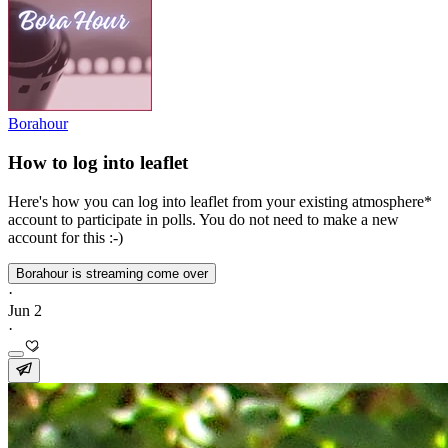
Borahour
How to log into leaflet
Here's how you can log into leaflet from your existing atmosphere*
account to participate in polls. You do not need to make a new
account for this :-)
Borahour is streaming come over
·
Jun 2
·