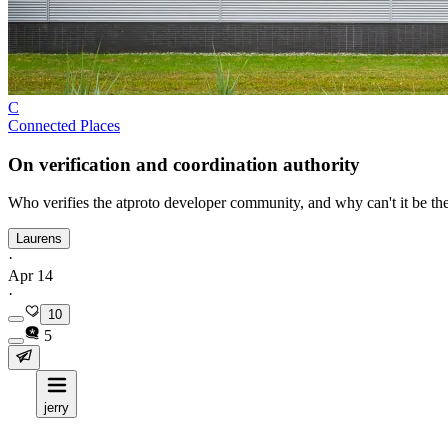
C
Connected Places
On verification and coordination authority
Who verifies the atproto developer community, and why can't it be th
Laurens
·
Apr 14
·
10
5
jerry