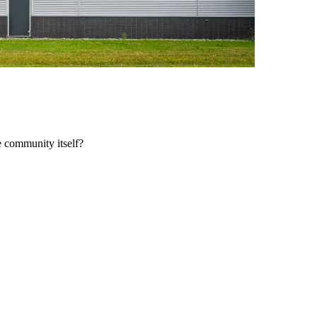
e community itself?