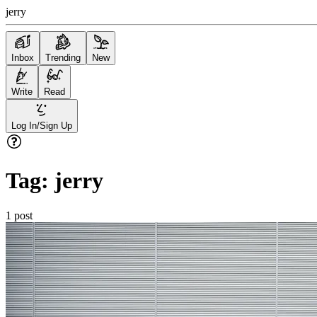
jerry
Inbox
Trending
New
Write
Read
Log In/Sign Up
Tag:
jerry
1
post