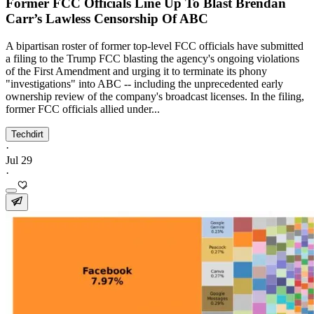
Former FCC Officials Line Up To Blast Brendan
Carr’s Lawless Censorship Of ABC
A bipartisan roster of former top-level FCC officials have submitted
a filing to the Trump FCC blasting the agency's ongoing violations
of the First Amendment and urging it to terminate its phony
"investigations" into ABC -- including the unprecedented early
ownership review of the company's broadcast licenses. In the filing,
former FCC officials allied under...
Techdirt
·
Jul 29
·