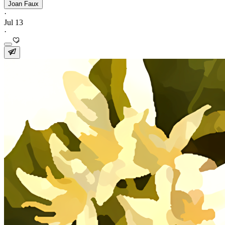
Joan Faux
·
Jul 13
·