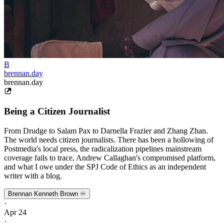
B
brennan.day
brennan.day
Being a Citizen Journalist
From Drudge to Salam Pax to Darnella Frazier and Zhang Zhan.
The world needs citizen journalists. There has been a hollowing of
Postmedia's local press, the radicalization pipelines mainstream
coverage fails to trace, Andrew Callaghan's compromised platform,
and what I owe under the SPJ Code of Ethics as an independent
writer with a blog.
Brennan Kenneth Brown ♾️
·
Apr 24
·