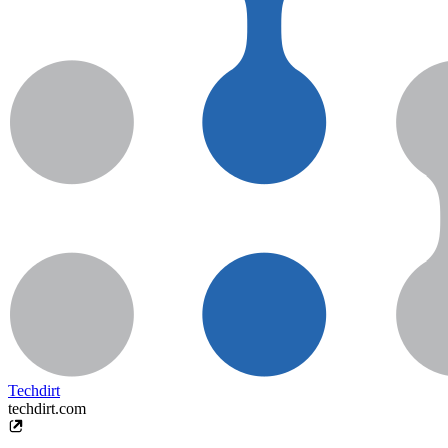
Techdirt
techdirt.com