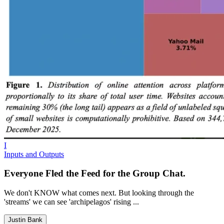
I
Inputs and Outputs
Everyone Fled the Feed for the Group Chat.
We don't KNOW what comes next. But looking through the
'streams' we can see 'archipelagos' rising ...
Justin Bank