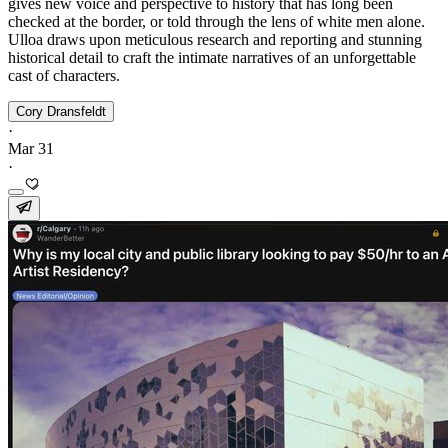
gives new voice and perspective to history that has long been
checked at the border, or told through the lens of white men alone.
Ulloa draws upon meticulous research and reporting and stunning
historical detail to craft the intimate narratives of an unforgettable
cast of characters.
Cory Dransfeldt
·
Mar 31
·