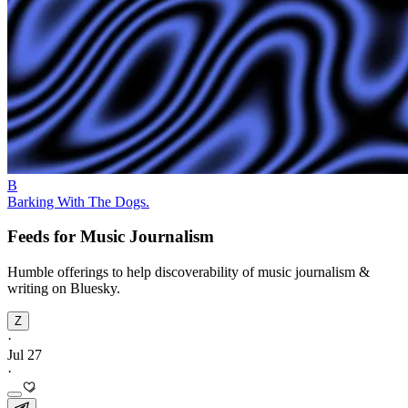
B
Barking With The Dogs.
Feeds for Music Journalism
Humble offerings to help discoverability of music journalism &
writing on Bluesky.
Z
·
Jul 27
·