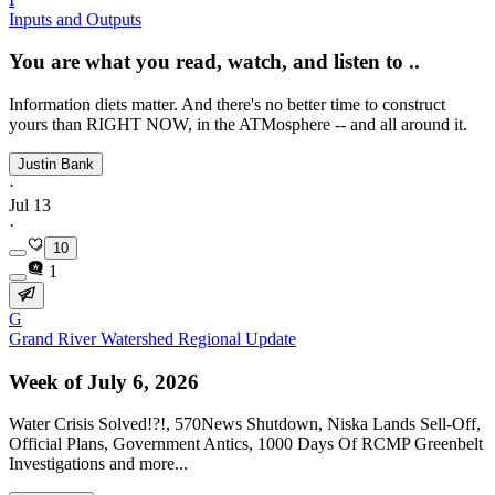
Inputs and Outputs
You are what you read, watch, and listen to ..
Information diets matter. And there's no better time to construct
yours than RIGHT NOW, in the ATMosphere -- and all around it.
Justin Bank
·
Jul 13
·
10
1
G
Grand River Watershed Regional Update
Week of July 6, 2026
Water Crisis Solved!?!, 570News Shutdown, Niska Lands Sell-Off,
Official Plans, Government Antics, 1000 Days Of RCMP Greenbelt
Investigations and more...