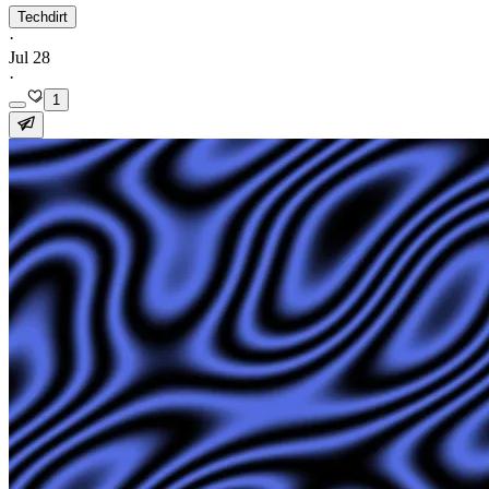
Techdirt
·
Jul 28
·
1