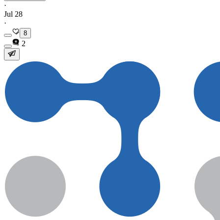
·
Jul 28
·
8
2