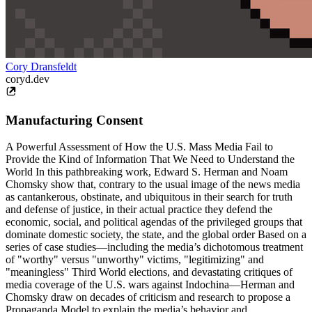
Cory Dransfeldt
coryd.dev
Manufacturing Consent
A Powerful Assessment of How the U.S. Mass Media Fail to
Provide the Kind of Information That We Need to Understand the
World In this pathbreaking work, Edward S. Herman and Noam
Chomsky show that, contrary to the usual image of the news media
as cantankerous, obstinate, and ubiquitous in their search for truth
and defense of justice, in their actual practice they defend the
economic, social, and political agendas of the privileged groups that
dominate domestic society, the state, and the global order Based on a
series of case studies—including the media’s dichotomous treatment
of "worthy" versus "unworthy" victims, "legitimizing" and
"meaningless" Third World elections, and devastating critiques of
media coverage of the U.S. wars against Indochina—Herman and
Chomsky draw on decades of criticism and research to propose a
Propaganda Model to explain the media’s behavior and