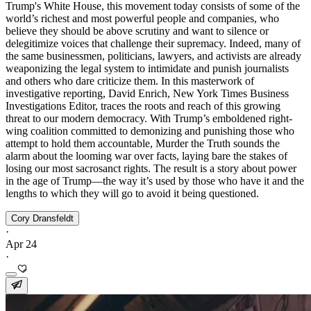
Trump's White House, this movement today consists of some of the
world’s richest and most powerful people and companies, who
believe they should be above scrutiny and want to silence or
delegitimize voices that challenge their supremacy. Indeed, many of
the same businessmen, politicians, lawyers, and activists are already
weaponizing the legal system to intimidate and punish journalists
and others who dare criticize them. In this masterwork of
investigative reporting, David Enrich, New York Times Business
Investigations Editor, traces the roots and reach of this growing
threat to our modern democracy. With Trump’s emboldened right-
wing coalition committed to demonizing and punishing those who
attempt to hold them accountable, Murder the Truth sounds the
alarm about the looming war over facts, laying bare the stakes of
losing our most sacrosanct rights. The result is a story about power
in the age of Trump—the way it’s used by those who have it and the
lengths to which they will go to avoid it being questioned.
Cory Dransfeldt
·
Apr 24
·