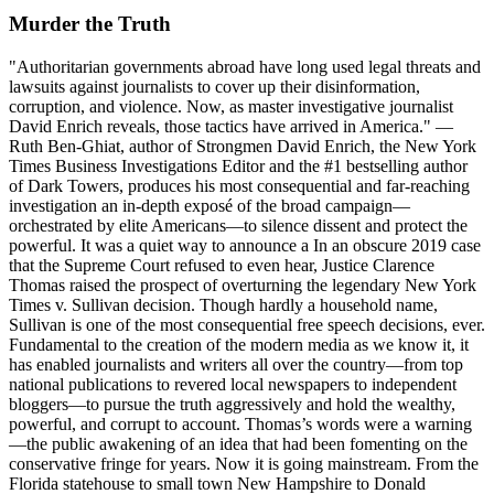
Murder the Truth
"Authoritarian governments abroad have long used legal threats and
lawsuits against journalists to cover up their disinformation,
corruption, and violence. Now, as master investigative journalist
David Enrich reveals, those tactics have arrived in America." —
Ruth Ben-Ghiat, author of Strongmen David Enrich, the New York
Times Business Investigations Editor and the #1 bestselling author
of Dark Towers, produces his most consequential and far-reaching
investigation an in-depth exposé of the broad campaign—
orchestrated by elite Americans—to silence dissent and protect the
powerful. It was a quiet way to announce a In an obscure 2019 case
that the Supreme Court refused to even hear, Justice Clarence
Thomas raised the prospect of overturning the legendary New York
Times v. Sullivan decision. Though hardly a household name,
Sullivan is one of the most consequential free speech decisions, ever.
Fundamental to the creation of the modern media as we know it, it
has enabled journalists and writers all over the country—from top
national publications to revered local newspapers to independent
bloggers—to pursue the truth aggressively and hold the wealthy,
powerful, and corrupt to account. Thomas’s words were a warning
—the public awakening of an idea that had been fomenting on the
conservative fringe for years. Now it is going mainstream. From the
Florida statehouse to small town New Hampshire to Donald