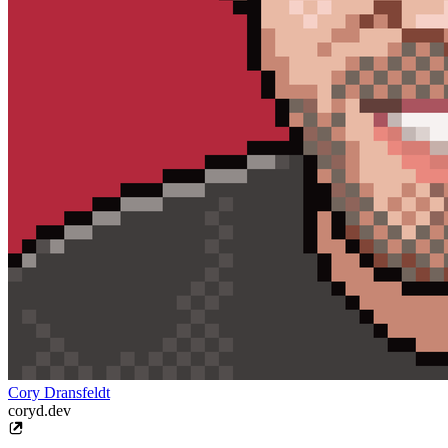
Cory Dransfeldt
coryd.dev