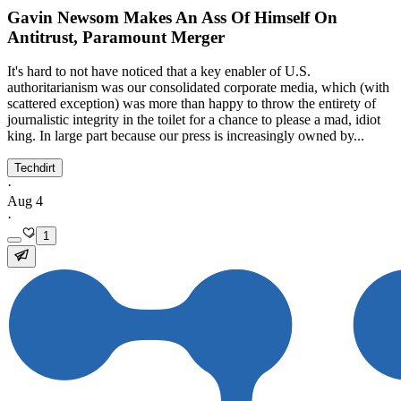
Gavin Newsom Makes An Ass Of Himself On
Antitrust, Paramount Merger
It's hard to not have noticed that a key enabler of U.S.
authoritarianism was our consolidated corporate media, which (with
scattered exception) was more than happy to throw the entirety of
journalistic integrity in the toilet for a chance to please a mad, idiot
king. In large part because our press is increasingly owned by...
Techdirt
·
Aug 4
·
1