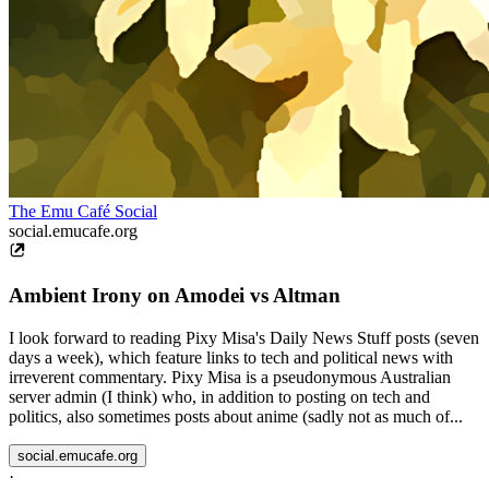
The Emu Café Social
social.emucafe.org
Ambient Irony on Amodei vs Altman
I look forward to reading Pixy Misa's Daily News Stuff posts (seven
days a week), which feature links to tech and political news with
irreverent commentary. Pixy Misa is a pseudonymous Australian
server admin (I think) who, in addition to posting on tech and
politics, also sometimes posts about anime (sadly not as much of...
social.emucafe.org
·