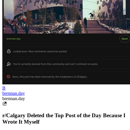
B
brennan.day
brennan.day
r/Calgary Deleted the Top Post of the Day Because I
Wrote It Myself