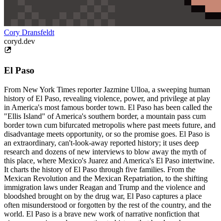
Cory Dransfeldt
coryd.dev
El Paso
From New York Times reporter Jazmine Ulloa, a sweeping human
history of El Paso, revealing violence, power, and privilege at play
in America's most famous border town. El Paso has been called the
"Ellis Island" of America's southern border, a mountain pass cum
border town cum bifurcated metropolis where past meets future, and
disadvantage meets opportunity, or so the promise goes. El Paso is
an extraordinary, can't-look-away reported history; it uses deep
research and dozens of new interviews to blow away the myth of
this place, where Mexico's Juarez and America's El Paso intertwine.
It charts the history of El Paso through five families. From the
Mexican Revolution and the Mexican Repatriation, to the shifting
immigration laws under Reagan and Trump and the violence and
bloodshed brought on by the drug war, El Paso captures a place
often misunderstood or forgotten by the rest of the country, and the
world. El Paso is a brave new work of narrative nonfiction that