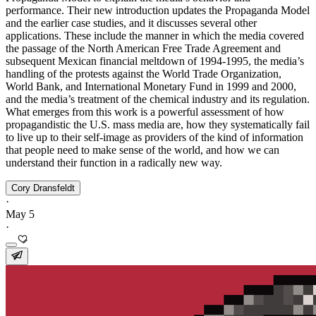
performance. Their new introduction updates the Propaganda Model
and the earlier case studies, and it discusses several other
applications. These include the manner in which the media covered
the passage of the North American Free Trade Agreement and
subsequent Mexican financial meltdown of 1994-1995, the media’s
handling of the protests against the World Trade Organization,
World Bank, and International Monetary Fund in 1999 and 2000,
and the media’s treatment of the chemical industry and its regulation.
What emerges from this work is a powerful assessment of how
propagandistic the U.S. mass media are, how they systematically fail
to live up to their self-image as providers of the kind of information
that people need to make sense of the world, and how we can
understand their function in a radically new way.
Cory Dransfeldt
·
May 5
·