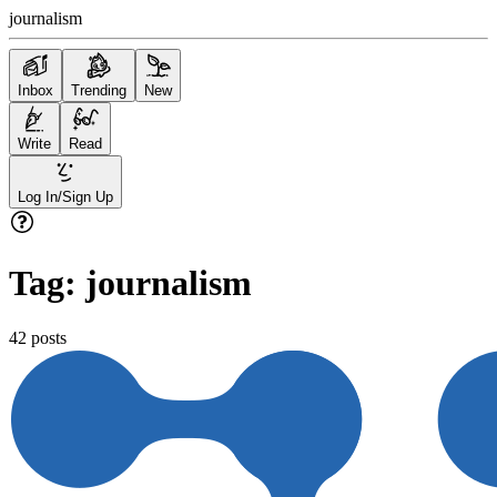
journalism
Inbox
Trending
New
Write
Read
Log In/Sign Up
Tag:
journalism
42
posts