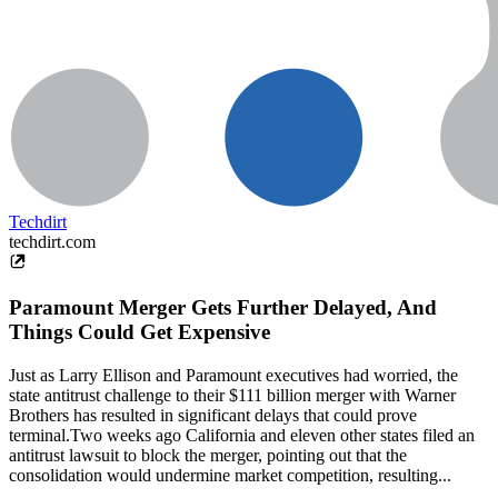
Techdirt
techdirt.com
Paramount Merger Gets Further Delayed, And
Things Could Get Expensive
Just as Larry Ellison and Paramount executives had worried, the
state antitrust challenge to their $111 billion merger with Warner
Brothers has resulted in significant delays that could prove
terminal.Two weeks ago California and eleven other states filed an
antitrust lawsuit to block the merger, pointing out that the
consolidation would undermine market competition, resulting...