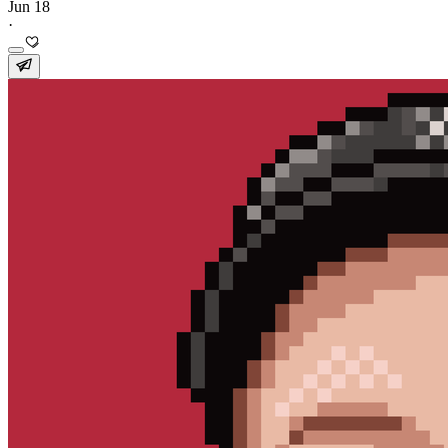
Jun 18
·