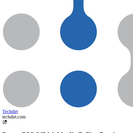
Techdirt
techdirt.com