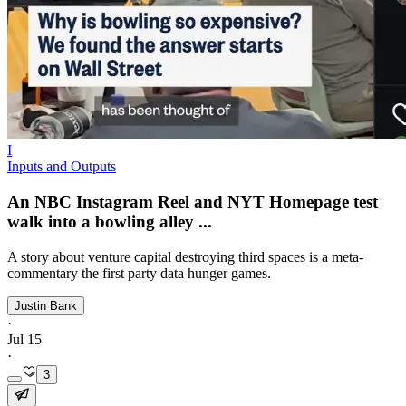
I
Inputs and Outputs
An NBC Instagram Reel and NYT Homepage test
walk into a bowling alley ...
A story about venture capital destroying third spaces is a meta-
commentary the first party data hunger games.
Justin Bank
·
Jul 15
·
3