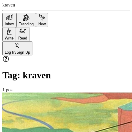
kraven
Inbox
Trending
New
Write
Read
Log In/Sign Up
Tag:
kraven
1
post