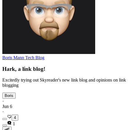
Boris Mann Tech Blog
Hark, a link blog!
Excitedly trying out Skyreader's new link blog and opinions on link
blogging
Boris
·
Jun 6
·
4
1