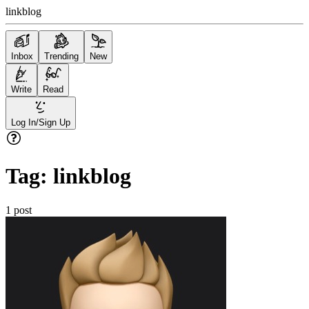
linkblog
Inbox
Trending
New
Write
Read
Log In/Sign Up
Tag:
linkblog
1
post