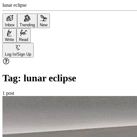
lunar eclipse
Inbox
Trending
New
Write
Read
Log In/Sign Up
Tag:
lunar eclipse
1
post