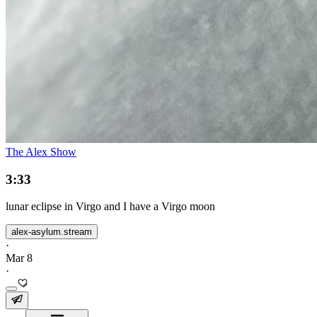
The Alex Show
3:33
lunar eclipse in Virgo and I have a Virgo moon
alex-asylum.stream
·
Mar 8
·