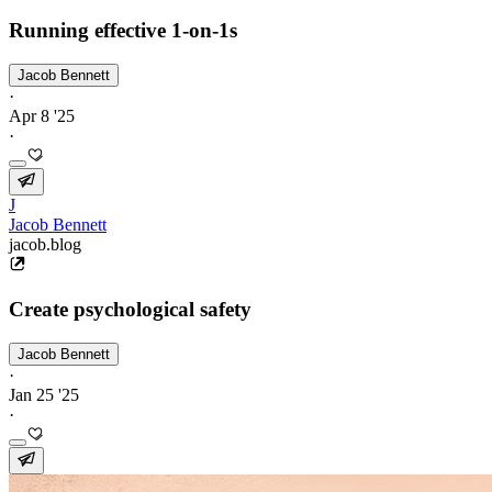
Running effective 1-on-1s
Jacob Bennett
·
Apr 8 '25
·
J
Jacob Bennett
jacob.blog
Create psychological safety
Jacob Bennett
·
Jan 25 '25
·