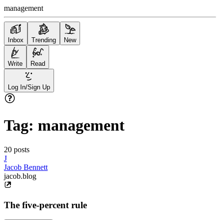
management
Inbox
Trending
New
Write
Read
Log In/Sign Up
Tag:
management
20
posts
J
Jacob Bennett
jacob.blog
The five-percent rule