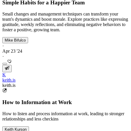
Simple Habits for a Happier Team
Small changes and management techniques can transform your
team's dynamics and boost morale. Explore practices like expressing
gratitude, weekly reflections, and eliminating negative behaviors to
foster a positive, growing team.
Mike Bifulco
·
Apr 23 '24
·
K
keith.is
keith.is
How to Information at Work
How to listen and process information at work, leading to stronger
relationships and less checkins
Keith Kurson