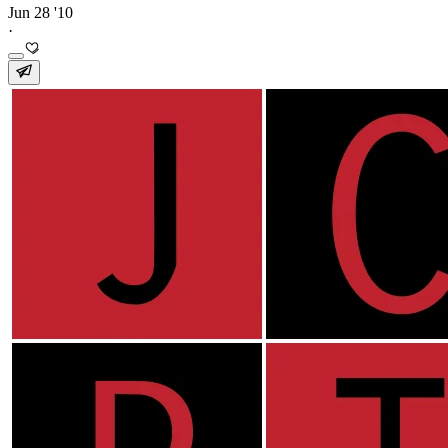
Jun 28 '10
·