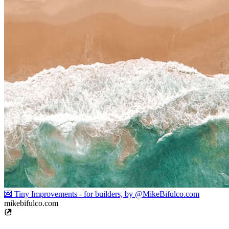
💌 Tiny Improvements - for builders, by @MikeBifulco.com
mikebifulco.com