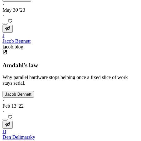
·
May 30 '23
·
J
Jacob Bennett
jacob.blog
Amdahl's law
Why parallel hardware stops helping once a fixed slice of work
stays serial.
Jacob Bennett
·
Feb 13 '22
·
D
Den Delimarsky