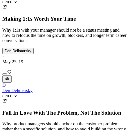
den.dev
Making 1:1s Worth Your Time
Why 1:1s with your manager should not be a status meeting and
how to refocus the time on growth, blockers, and longer-term career
conversations.
Den Delimarsky
·
May 25 '19
·
D
Den Delimarsky
den.dev
Fall In Love With The Problem, Not The Solution
Why product managers should anchor on the customer problem
rather than a specific solution, and how to avoid building the wrong