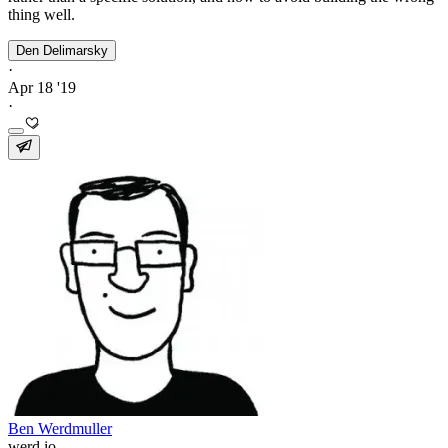
thing well.
Den Delimarsky
·
Apr 18 '19
·
Ben Werdmuller
werd.io