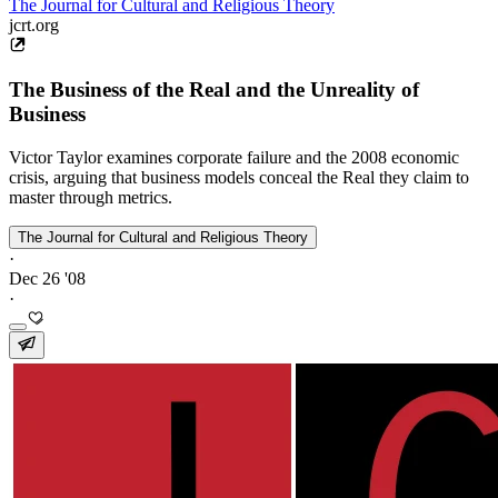
The Journal for Cultural and Religious Theory
jcrt.org
The Business of the Real and the Unreality of
Business
Victor Taylor examines corporate failure and the 2008 economic
crisis, arguing that business models conceal the Real they claim to
master through metrics.
The Journal for Cultural and Religious Theory
·
Dec 26 '08
·