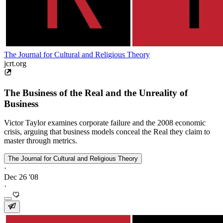
The Journal for Cultural and Religious Theory
jcrt.org
The Business of the Real and the Unreality of
Business
Victor Taylor examines corporate failure and the 2008 economic
crisis, arguing that business models conceal the Real they claim to
master through metrics.
The Journal for Cultural and Religious Theory
·
Dec 26 '08
·