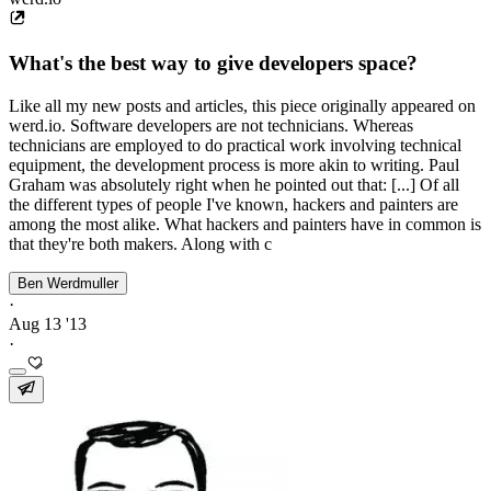
What's the best way to give developers space?
Like all my new posts and articles, this piece originally appeared on
werd.io. Software developers are not technicians. Whereas
technicians are employed to do practical work involving technical
equipment, the development process is more akin to writing. Paul
Graham was absolutely right when he pointed out that: [...] Of all
the different types of people I've known, hackers and painters are
among the most alike. What hackers and painters have in common is
that they're both makers. Along with c
Ben Werdmuller
·
Aug 13 '13
·