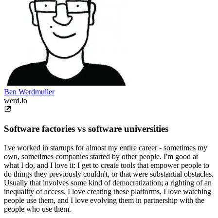
Ben Werdmuller
werd.io
Software factories vs software universities
I've worked in startups for almost my entire career - sometimes my
own, sometimes companies started by other people. I'm good at
what I do, and I love it: I get to create tools that empower people to
do things they previously couldn't, or that were substantial obstacles.
Usually that involves some kind of democratization; a righting of an
inequality of access. I love creating these platforms, I love watching
people use them, and I love evolving them in partnership with the
people who use them.