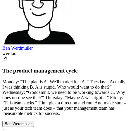
Ben Werdmuller
werd.io
The product management cycle
Monday: “The plan is A! We'll market it at A!” Tuesday: “Actually,
I was thinking B. A is stupid. Who would want to do that?”
Wednesday: “Goddamnit, we need to be working towards C. Why
does no-one see that?” Thursday: “Maybe A was right ...” Friday:
“This team sucks.” Hint: pick a direction and run. And make sure –
just as your tech team does – that your management team has
measurable metrics for success.
Ben Werdmuller
·