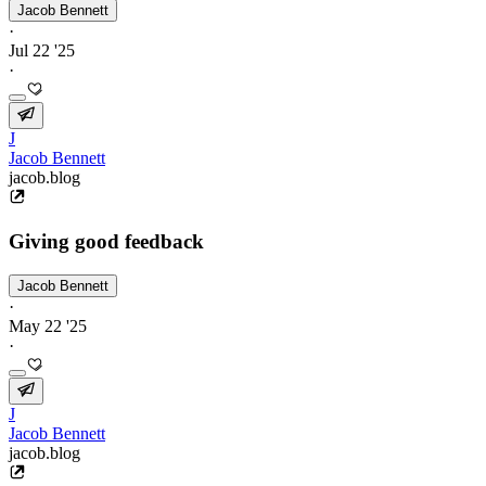
Jacob Bennett
·
Jul 22 '25
·
J
Jacob Bennett
jacob.blog
Giving good feedback
Jacob Bennett
·
May 22 '25
·
J
Jacob Bennett
jacob.blog