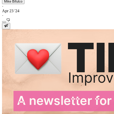
Mike Bifulco
·
Apr 23 '24
·