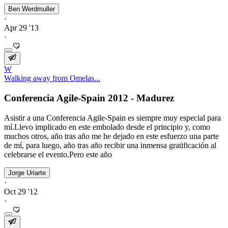
Ben Werdmuller
·
Apr 29 '13
·
W
Walking away from Omelas...
Conferencia Agile-Spain 2012 - Madurez
Asistir a una Conferencia Agile-Spain es siempre muy especial para
mí.Llevo implicado en este embolado desde el principio y, como
muchos otros, año tras año me he dejado en este esfuerzo una parte
de mí, para luego, año tras año recibir una inmensa gratificación al
celebrarse el evento.Pero este año
Jorge Uriarte
·
Oct 29 '12
·