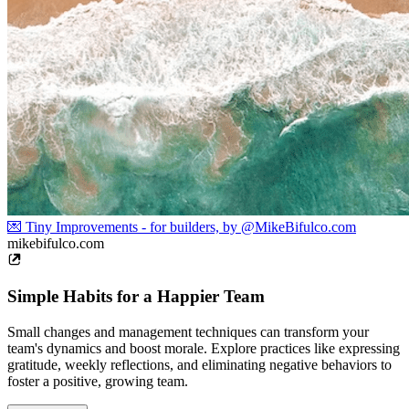
💌 Tiny Improvements - for builders, by @MikeBifulco.com
mikebifulco.com
Simple Habits for a Happier Team
Small changes and management techniques can transform your
team's dynamics and boost morale. Explore practices like expressing
gratitude, weekly reflections, and eliminating negative behaviors to
foster a positive, growing team.