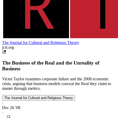
The Journal for Cultural and Religious Theory
jcrt.org
The Business of the Real and the Unreality of
Business
Victor Taylor examines corporate failure and the 2008 economic
crisis, arguing that business models conceal the Real they claim to
master through metrics.
The Journal for Cultural and Religious Theory
·
Dec 26 '08
·