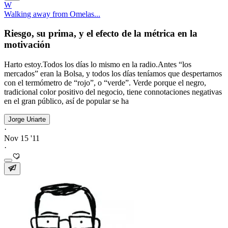
W
Walking away from Omelas...
Riesgo, su prima, y el efecto de la métrica en la
motivación
Harto estoy.Todos los días lo mismo en la radio.Antes “los
mercados” eran la Bolsa, y todos los días teníamos que despertarnos
con el termómetro de “rojo”, o “verde”. Verde porque el negro,
tradicional color positivo del negocio, tiene connotaciones negativas
en el gran público, así de popular se ha
Jorge Uriarte
·
Nov 15 '11
·