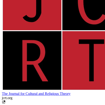
The Journal for Cultural and Religious Theory
jcrt.org