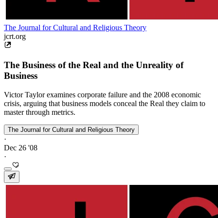
The Journal for Cultural and Religious Theory
jcrt.org
The Business of the Real and the Unreality of
Business
Victor Taylor examines corporate failure and the 2008 economic
crisis, arguing that business models conceal the Real they claim to
master through metrics.
The Journal for Cultural and Religious Theory
·
Dec 26 '08
·