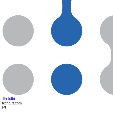
Techdirt
techdirt.com