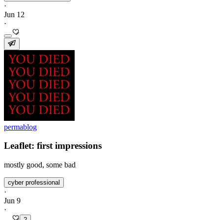
·
Jun 12
·
permablog
Leaflet: first impressions
mostly good, some bad
cyber professional
·
Jun 9
·
2