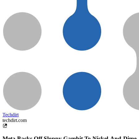
Techdirt
techdirt.com
Meta Backs Off Sloppy Gambit To Nickel-And-Dime