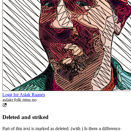
Logg for Aslak Raanes
aslakr.folk.ntnu.no
Deleted and striked
Part of this text is marked as deleted. (with ) Is there a difference