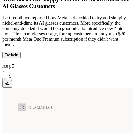
AI Glasses Customers
Last month we reported how Meta had decided to try and sloppily
nickel-and-dime its AI glasses customers. More specifically, the
company decided it would be a good idea to introduce new “rate
limits” to smart glasses usage, forcing customers to pony up a $20
per month Meta One Premium subscription if they didn't want
their...
Techdirt
·
Aug 5
·