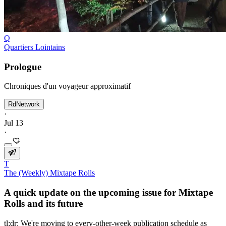
Q
Quartiers Lointains
Prologue
Chroniques d'un voyageur approximatif
RdNetwork
·
Jul 13
·
T
The (Weekly) Mixtape Rolls
A quick update on the upcoming issue for Mixtape
Rolls and its future
tl;dr: We're moving to every-other-week publication schedule as