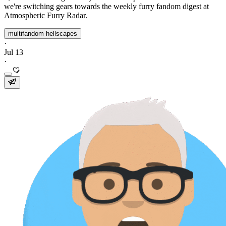
we're switching gears towards the weekly furry fandom digest at
Atmospheric Furry Radar.
multifandom hellscapes
·
Jul 13
·