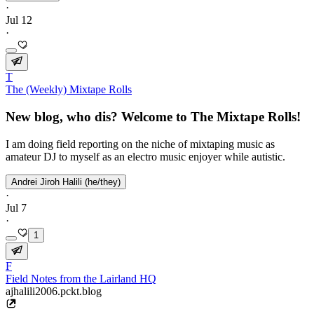
·
Jul 12
·
T
The (Weekly) Mixtape Rolls
New blog, who dis? Welcome to The Mixtape Rolls!
I am doing field reporting on the niche of mixtaping music as
amateur DJ to myself as an electro music enjoyer while autistic.
Andrei Jiroh Halili (he/they)
·
Jul 7
·
1
F
Field Notes from the Lairland HQ
ajhalili2006.pckt.blog