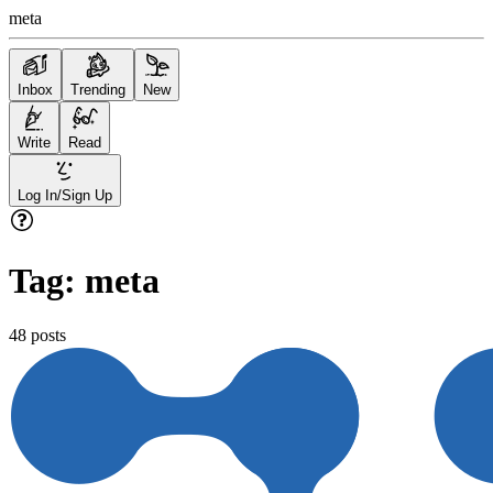
meta
Inbox
Trending
New
Write
Read
Log In/Sign Up
Tag:
meta
48
posts