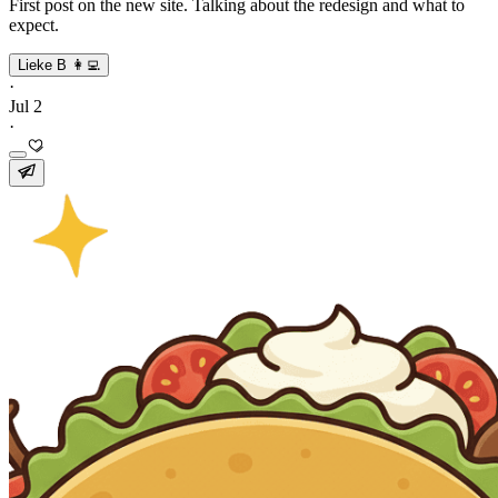
First post on the new site. Talking about the redesign and what to
expect.
Lieke B 👩‍💻
·
Jul 2
·