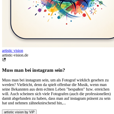
artistic vision
artistic-vision.de
Muss man bei instagram sein?
Muss man bei instagram sein, um als Fotograf wirklich gesehen zu
werden? Vielleicht, denn da spielt offenbar die Musik, wenn man
seine Bekannten aus dem echten Leben "bespaßen" bzw. erreichen
will. Auch scheinen sich viele Fotografen (auch die professionellen)
damit abgefunden zu haben, dass man auf instagram präsent zu sein
hat und nehmen zähneknirschend hin,...
artistic vision by ViP