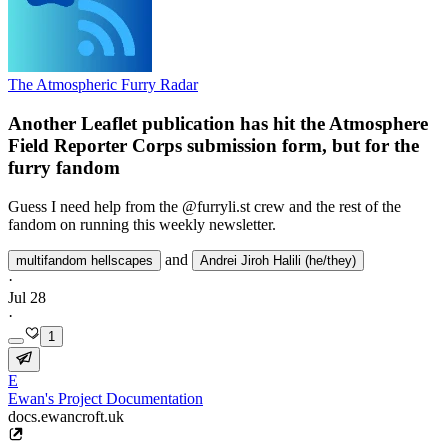
The Atmospheric Furry Radar
Another Leaflet publication has hit the Atmosphere
Field Reporter Corps submission form, but for the
furry fandom
Guess I need help from the @furryli.st crew and the rest of the
fandom on running this weekly newsletter.
and
multifandom hellscapes
Andrei Jiroh Halili (he/they)
·
Jul 28
·
1
E
Ewan's Project Documentation
docs.ewancroft.uk