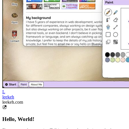
L
leekeh
leekeh.com
Hello, World!