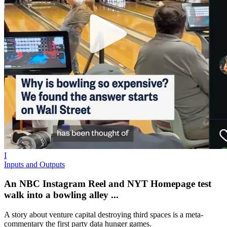
I
Inputs and Outputs
An NBC Instagram Reel and NYT Homepage test
walk into a bowling alley ...
A story about venture capital destroying third spaces is a meta-
commentary the first party data hunger games.