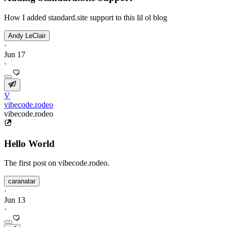
How I added standard.site support to this lil ol blog
Andy LeClair
·
Jun 17
·
V
vibecode.rodeo
vibecode.rodeo
Hello World
The first post on vibecode.rodeo.
caranatar
·
Jun 13
·