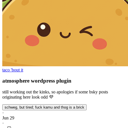
taco 'bout it
atmosphere wordpress plugin
still working out the kinks, so apologies if some bsky posts
originating here look odd 💜
schweg, but tired; fuck kamu and thog is a brick
·
Jun 29
·