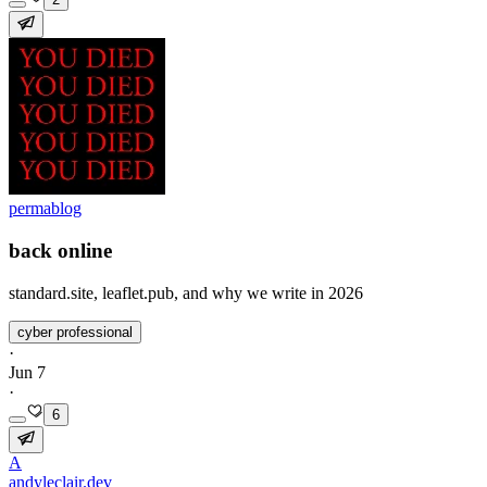
permablog
back online
standard.site, leaflet.pub, and why we write in 2026
cyber professional
·
Jun 7
·
6
A
andyleclair.dev