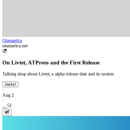
Olamaelcu
olamaelcu.net
On Livtet, ATProto and the First Release
Talking shop about Livtet, a alpha release date and its system
Jacky!
·
Aug 2
·