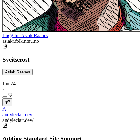
Logg for Aslak Raanes
aslakr.folk.ntnu.no
Sveitserost
Aslak Raanes
·
Jun 24
·
A
andyleclair.dev
andyleclair.dev/
Adding Standard.Site Support