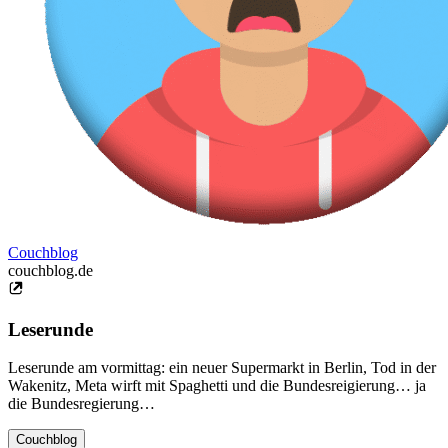
Couchblog
couchblog.de
Leserunde
Leserunde am vormittag: ein neuer Supermarkt in Berlin, Tod in der
Wakenitz, Meta wirft mit Spaghetti und die Bundesreigierung… ja
die Bundesregierung…
Couchblog