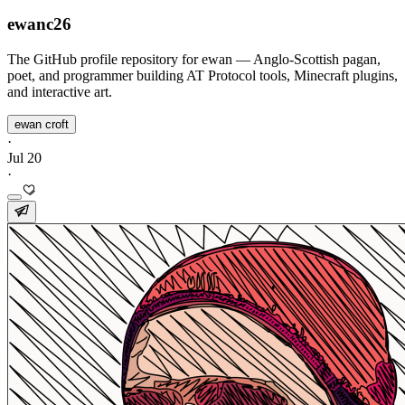
ewanc26
The GitHub profile repository for ewan — Anglo-Scottish pagan,
poet, and programmer building AT Protocol tools, Minecraft plugins,
and interactive art.
ewan croft
·
Jul 20
·