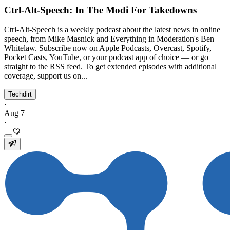
Ctrl-Alt-Speech: In The Modi For Takedowns
Ctrl-Alt-Speech is a weekly podcast about the latest news in online
speech, from Mike Masnick and Everything in Moderation's Ben
Whitelaw. Subscribe now on Apple Podcasts, Overcast, Spotify,
Pocket Casts, YouTube, or your podcast app of choice — or go
straight to the RSS feed. To get extended episodes with additional
coverage, support us on...
Techdirt
·
Aug 7
·