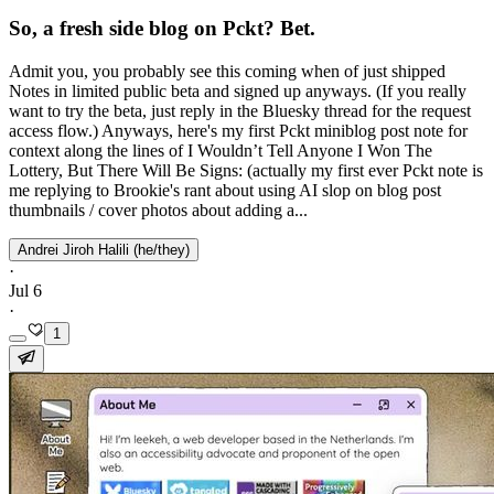
So, a fresh side blog on Pckt? Bet.
Admit you, you probably see this coming when of just shipped
Notes in limited public beta and signed up anyways. (If you really
want to try the beta, just reply in the Bluesky thread for the request
access flow.) Anyways, here's my first Pckt miniblog post note for
context along the lines of I Wouldn’t Tell Anyone I Won The
Lottery, But There Will Be Signs: (actually my first ever Pckt note is
me replying to Brookie's rant about using AI slop on blog post
thumbnails / cover photos about adding a...
Andrei Jiroh Halili (he/they)
·
Jul 6
·
1