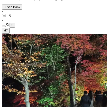
Justin Bank
·
Jul 15
·
3