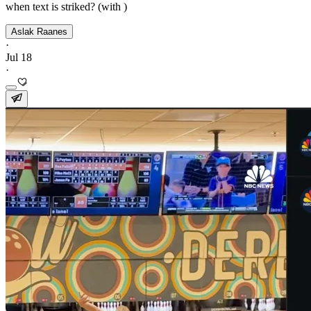
when text is striked? (with )
Aslak Raanes
·
Jul 18
·