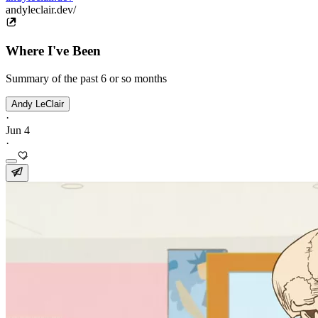
andyleclair.dev/
Where I've Been
Summary of the past 6 or so months
Andy LeClair
·
Jun 4
·