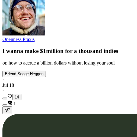
Openness Praxis
I wanna make $1million for a thousand indies
or, how to accrue a billion dollars without losing your soul
Erlend Sogge Heggen
·
Jul 18
·
14
1