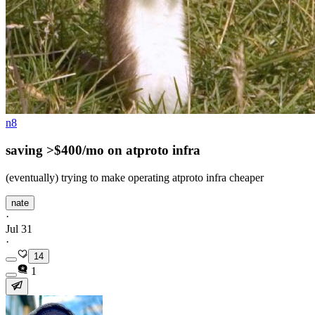
n8
saving >$400/mo on atproto infra
(eventually) trying to make operating atproto infra cheaper
nate
·
Jul 31
·
14
1