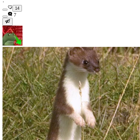
·
14
7