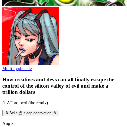
Multi-hyphenate
How creatives and devs can all finally escape the
control of the silicon valley of evil and make a
trillion dollars
ft. ATprotocol (the remix)
🌸 Belle @ sleep deprivation 🌸
·
Aug 8