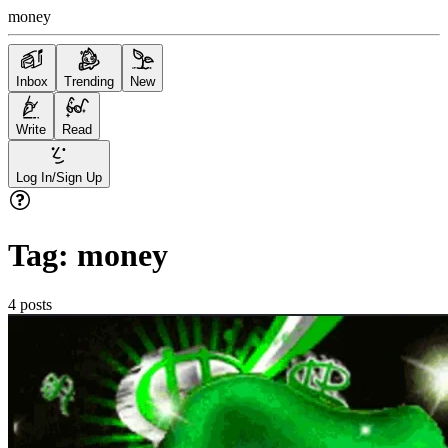
money
Inbox
Trending
New
Write
Read
Log In/Sign Up
Tag:
money
4
posts