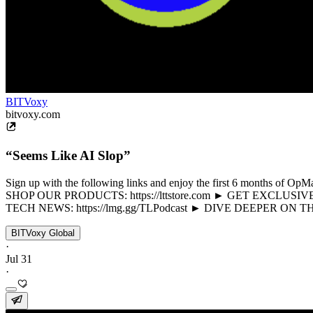
BITVoxy
bitvoxy.com
“Seems Like AI Slop”
Sign up with the following links and enjoy the first 6 months of 
SHOP OUR PRODUCTS: https://lttstore.com ► GET EXCLUSIVE 
TECH NEWS: https://lmg.gg/TLPodcast ► DIVE DEEPER ON 
BITVoxy Global
·
Jul 31
·