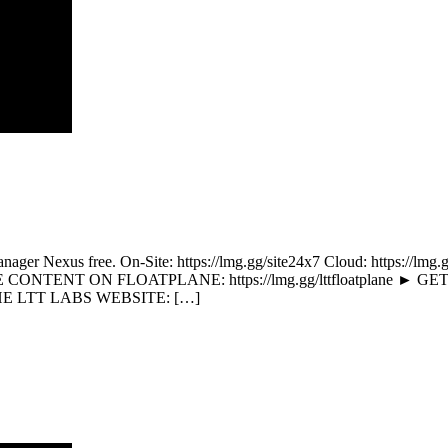
OpManager Nexus free. On-Site: https://lmg.gg/site24x7 Cloud: http
CONTENT ON FLOATPLANE: https://lmg.gg/lttfloatplane ► GET
THE LTT LABS WEBSITE: […]