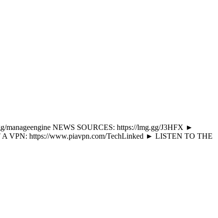
s://lmg.gg/manageengine NEWS SOURCES: https://lmg.gg/J3HFX ►
 A VPN: https://www.piavpn.com/TechLinked ► LISTEN TO THE