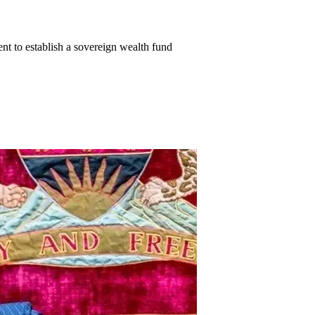
 to establish a sovereign wealth fund