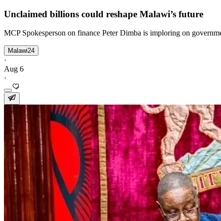
Unclaimed billions could reshape Malawi’s future
MCP Spokesperson on finance Peter Dimba is imploring on government
Malawi24
·
Aug 6
·