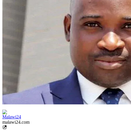
Malawi24
malawi24.com