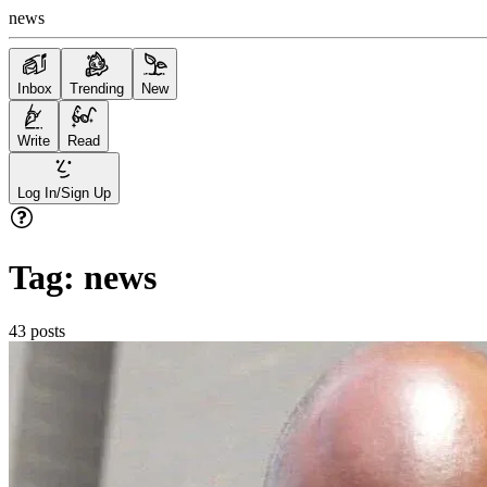
news
Inbox
Trending
New
Write
Read
Log In/Sign Up
Tag:
news
43
posts