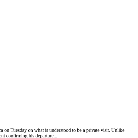
a on Tuesday on what is understood to be a private visit. Unlike
nt confirming his departure...