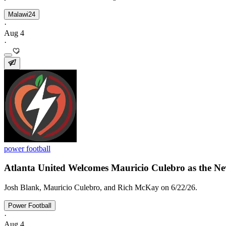
Malawi24
·
Aug 4
·
power football
Atlanta United Welcomes Mauricio Culebro as the New
Josh Blank, Mauricio Culebro, and Rich McKay on 6/22/26.
Power Football
·
Aug 4