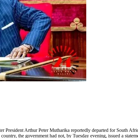
er President Arthur Peter Mutharika reportedly departed for South Afric
e country, the government had not, by Tuesday evening, issued a stateme