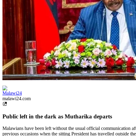
Malawi24
malawi24.com
Public left in the dark as Mutharika departs
Malawians have been left without the usual official communication aft
previous occasions when the sitting President has travelled outside th