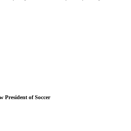
 President of Soccer