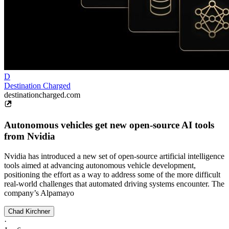
D
Destination Charged
destinationcharged.com
Autonomous vehicles get new open-source AI tools
from Nvidia
Nvidia has introduced a new set of open-source artificial intelligence
tools aimed at advancing autonomous vehicle development,
positioning the effort as a way to address some of the more difficult
real-world challenges that automated driving systems encounter. The
company’s Alpamayo
Chad Kirchner
·