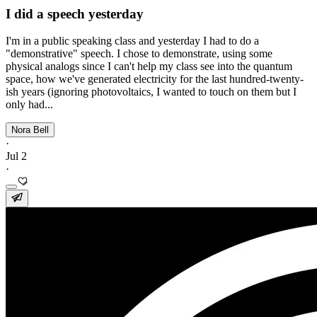
I did a speech yesterday
I'm in a public speaking class and yesterday I had to do a
"demonstrative" speech. I chose to demonstrate, using some
physical analogs since I can't help my class see into the quantum
space, how we've generated electricity for the last hundred-twenty-
ish years (ignoring photovoltaics, I wanted to touch on them but I
only had...
Nora Bell
·
Jul 2
·