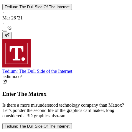
Tedium: The Dull Side Of The Internet
·
Mar 26 '21
·
Tedium: The Dull Side of the Internet
tedium.co/
Enter The Matrox
Is there a more misunderstood technology company than Matrox?
Let’s ponder the second life of the graphics card maker, long
considered a 3D graphics also-ran.
Tedium: The Dull Side Of The Internet
·