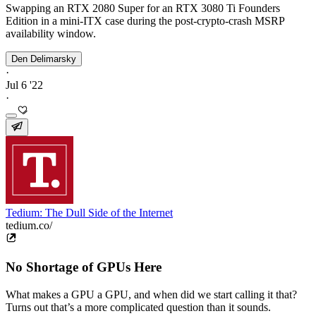
Swapping an RTX 2080 Super for an RTX 3080 Ti Founders
Edition in a mini-ITX case during the post-crypto-crash MSRP
availability window.
Den Delimarsky
·
Jul 6 '22
·
Tedium: The Dull Side of the Internet
tedium.co/
No Shortage of GPUs Here
What makes a GPU a GPU, and when did we start calling it that?
Turns out that’s a more complicated question than it sounds.