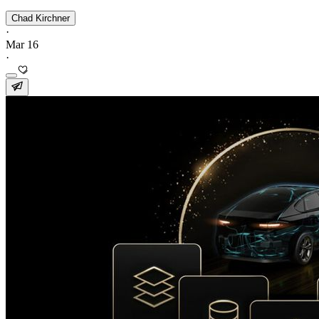
Chad Kirchner
·
Mar 16
·