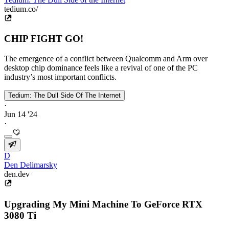
tedium.co/
CHIP FIGHT GO!
The emergence of a conflict between Qualcomm and Arm over
desktop chip dominance feels like a revival of one of the PC
industry’s most important conflicts.
Tedium: The Dull Side Of The Internet
·
Jun 14 '24
·
D
Den Delimarsky
den.dev
Upgrading My Mini Machine To GeForce RTX
3080 Ti