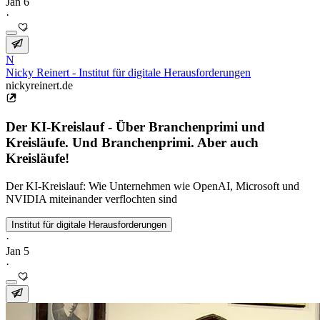
Jan 6
·
N
Nicky Reinert - Institut für digitale Herausforderungen
nickyreinert.de
Der KI-Kreislauf - Über Branchenprimi und
Kreisläufe. Und Branchenprimi. Aber auch
Kreisläufe!
Der KI-Kreislauf: Wie Unternehmen wie OpenAI, Microsoft und
NVIDIA miteinander verflochten sind
Institut für digitale Herausforderungen
·
Jan 5
·