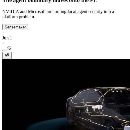
The agent boundary moves onto the PC
NVIDIA and Microsoft are turning local agent security into a
platform problem
Sensemaker
·
Jun 1
·