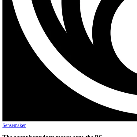
Sensemaker