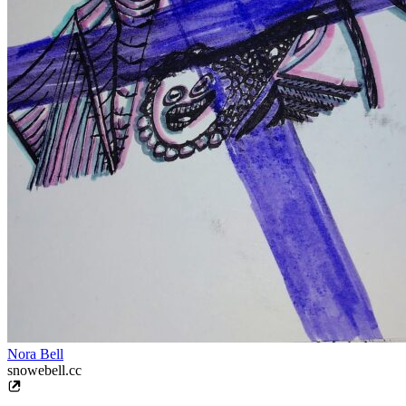
Nora Bell
snowebell.cc