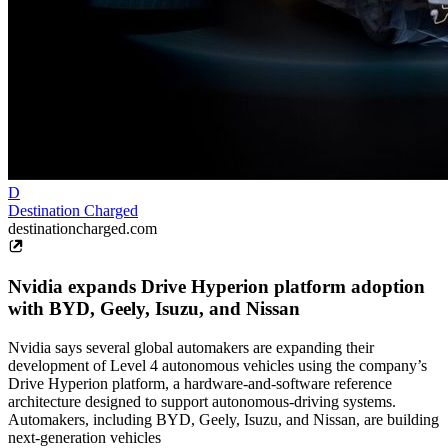
D
Destination Charged
destinationcharged.com
Nvidia expands Drive Hyperion platform adoption
with BYD, Geely, Isuzu, and Nissan
Nvidia says several global automakers are expanding their
development of Level 4 autonomous vehicles using the company’s
Drive Hyperion platform, a hardware-and-software reference
architecture designed to support autonomous-driving systems.
Automakers, including BYD, Geely, Isuzu, and Nissan, are building
next-generation vehicles