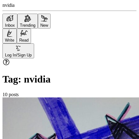
nvidia
Inbox
Trending
New
Write
Read
Log In/Sign Up
Tag:
nvidia
10
posts