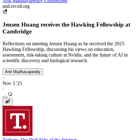
Anil Madhavapeddy's homepage
anil.recoil.org
Jensen Huang receives the Hawking Fellowship at
Cambridge
Reflections on meeting Jensen Huang as he received the 2025
Hawking Fellowship, discussing his views on education,
assessment, risk-taking culture at Nvidia, and the future of AI in
scientific discovery and biological research.
Anil Madhavapeddy
·
Nov 3 '25
·
Tedium: The Dull Side of the Internet