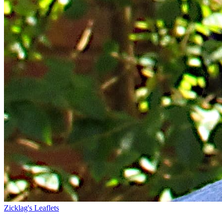
Zicklag's Leaflets