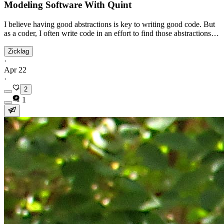
Modeling Software With Quint
I believe having good abstractions is key to writing good code. But
as a coder, I often write code in an effort to find those abstractions…
Zicklag
·
Apr 22
·
2
1