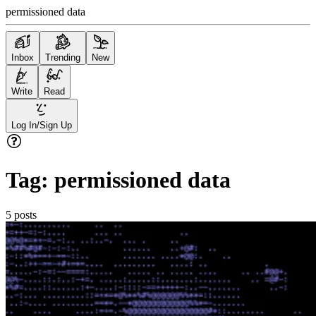
permissioned data
Inbox
Trending
New
Write
Read
Log In/Sign Up
Tag:
permissioned data
5
posts