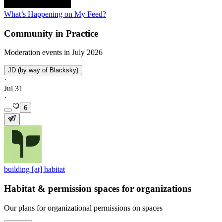
What’s Happening on My Feed?
Community in Practice
Moderation events in July 2026
JD (by way of Blacksky)
·
Jul 31
·
6
building [at] habitat
Habitat & permission spaces for organizations
Our plans for organizational permissions on spaces