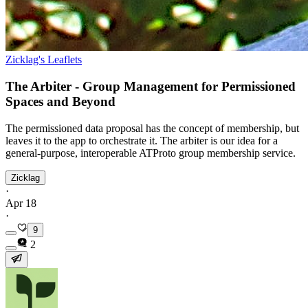
Zicklag's Leaflets
The Arbiter - Group Management for Permissioned
Spaces and Beyond
The permissioned data proposal has the concept of membership, but
leaves it to the app to orchestrate it. The arbiter is our idea for a
general-purpose, interoperable ATProto group membership service.
Zicklag
·
Apr 18
·
9
2