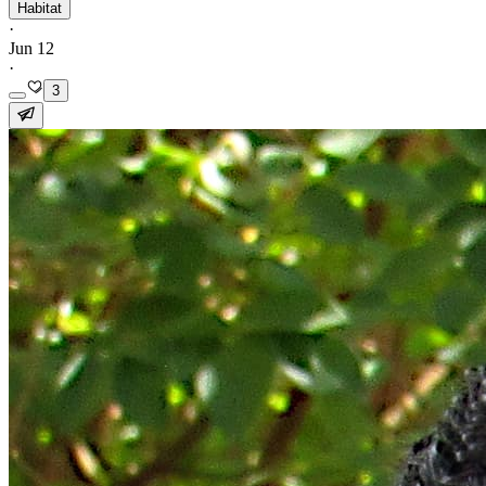
Habitat
·
Jun 12
·
3