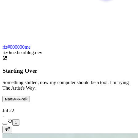
riz#000000me
riz0me.bearblog.dev
Starting Over
Something shifted; now my computer should be a tool. I'm trying
The Artist's Way.
мальчик-гей
·
Jul 22
·
1