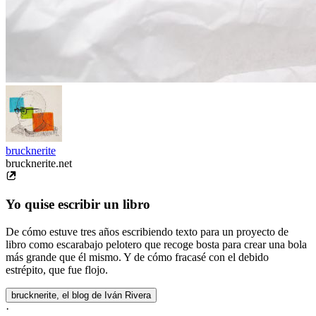
brucknerite
brucknerite.net
Yo quise escribir un libro
De cómo estuve tres años escribiendo texto para un proyecto de
libro como escarabajo pelotero que recoge bosta para crear una bola
más grande que él mismo. Y de cómo fracasé con el debido
estrépito, que fue flojo.
brucknerite, el blog de Iván Rivera
·