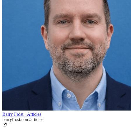
Barry Frost - Articles
barryfrost.com/articles