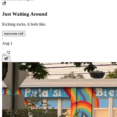
Just Waiting Around
Kicking rocks, it feels like.
мальчик-гей
·
Aug 1
·