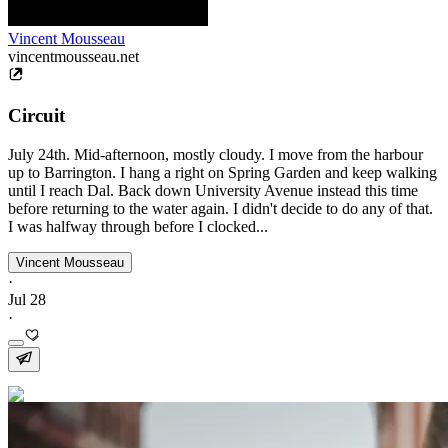
Vincent Mousseau
vincentmousseau.net
Circuit
July 24th. Mid-afternoon, mostly cloudy. I move from the harbour
up to Barrington. I hang a right on Spring Garden and keep walking
until I reach Dal. Back down University Avenue instead this time
before returning to the water again. I didn't decide to do any of that.
I was halfway through before I clocked...
Vincent Mousseau
·
Jul 28
·