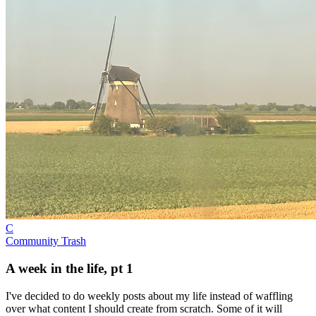
C
Community Trash
A week in the life, pt 1
I've decided to do weekly posts about my life instead of waffling
over what content I should create from scratch. Some of it will