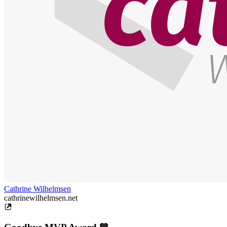
Cathrine Wilhelmsen
cathrinewilhelmsen.net