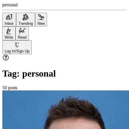
personal
Inbox
Trending
New
Write
Read
Log In/Sign Up
Tag:
personal
50
posts