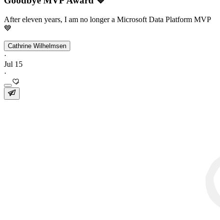
Goodbye MVP Award 💙
After eleven years, I am no longer a Microsoft Data Platform MVP
💙
Cathrine Wilhelmsen
·
Jul 15
·