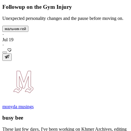
Followup on the Gym Injury
Unexpected personality changes and the pause before moving on.
мальчик-гей
·
Jul 19
·
monyda musings
busy bee
These last few days, I've been working on Khmer Archives, editing