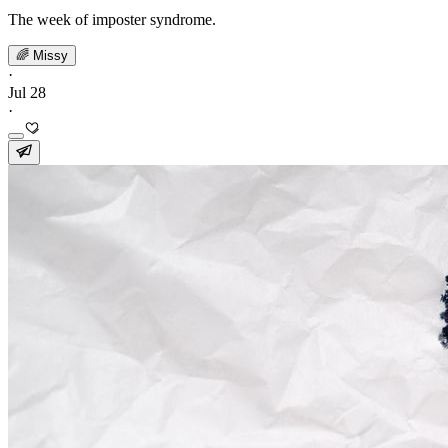
The week of imposter syndrome.
🌈 Missy
·
Jul 28
·