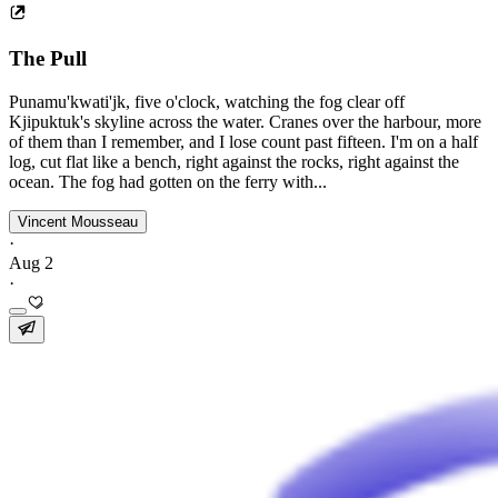
The Pull
Punamu'kwati'jk, five o'clock, watching the fog clear off
Kjipuktuk's skyline across the water. Cranes over the harbour, more
of them than I remember, and I lose count past fifteen. I'm on a half
log, cut flat like a bench, right against the rocks, right against the
ocean. The fog had gotten on the ferry with...
Vincent Mousseau
·
Aug 2
·