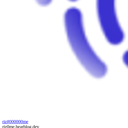
riz#000000me
riz0me.bearblog.dev