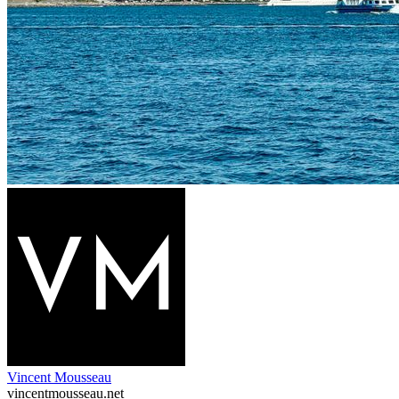
Vincent Mousseau
vincentmousseau.net