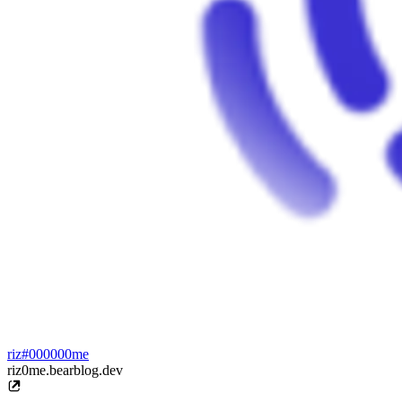
riz#000000me
riz0me.bearblog.dev