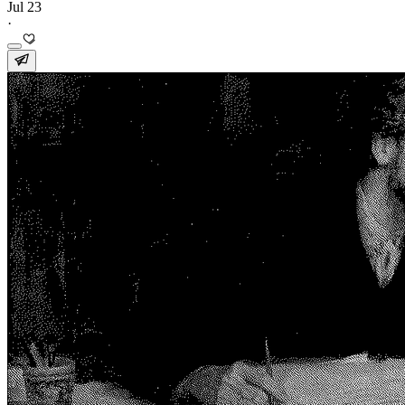
Jul 23
·