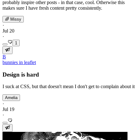
probably inspire other posts - in that case, cool. Otherwise this
makes sure I have fresh content pretty consistently.
🌈 Missy
·
Jul 20
·
1
B
bunnies in leaflet
Design is hard
I suck at CSS, but that doesn't mean I don't get to complain about it
Amelia
·
Jul 19
·