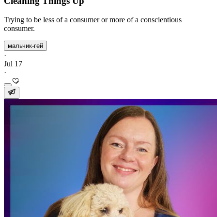
Cleaning Things Up
Trying to be less of a consumer or more of a conscientious
consumer.
мальчик-гей
·
Jul 17
·