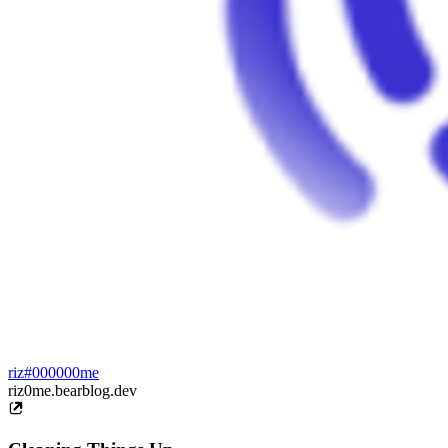
riz#000000me
riz0me.bearblog.dev