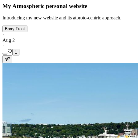
My Atmospheric personal website
Introducing my new website and its atproto-centric approach.
Barry Frost
·
Aug 2
·
1