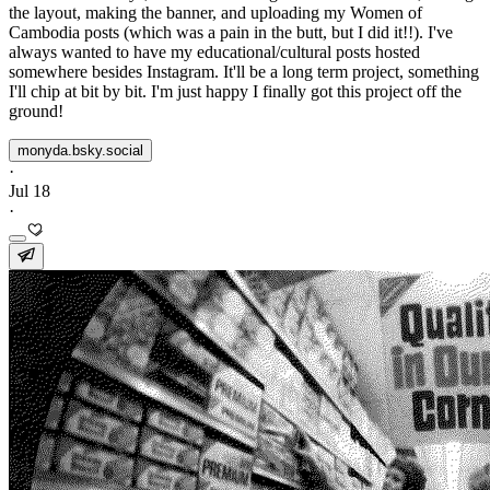
the layout, making the banner, and uploading my Women of
Cambodia posts (which was a pain in the butt, but I did it!!). I've
always wanted to have my educational/cultural posts hosted
somewhere besides Instagram. It'll be a long term project, something
I'll chip at bit by bit. I'm just happy I finally got this project off the
ground!
monyda.bsky.social
·
Jul 18
·