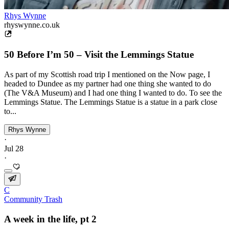
Rhys Wynne
rhyswynne.co.uk
50 Before I’m 50 – Visit the Lemmings Statue
As part of my Scottish road trip I mentioned on the Now page, I
headed to Dundee as my partner had one thing she wanted to do
(The V&A Museum) and I had one thing I wanted to do. To see the
Lemmings Statue. The Lemmings Statue is a statue in a park close
to...
Rhys Wynne
·
Jul 28
·
C
Community Trash
A week in the life, pt 2