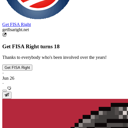
Get FISA Right
getfisaright.net
Get FISA Right turns 18
Thanks to everybody who's been involved over the years!
Get FISA Right
·
Jun 26
·