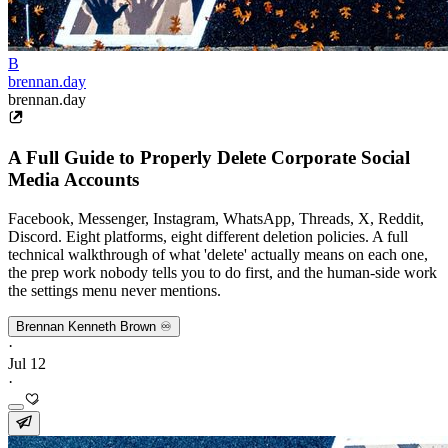
B
brennan.day
brennan.day
A Full Guide to Properly Delete Corporate Social
Media Accounts
Facebook, Messenger, Instagram, WhatsApp, Threads, X, Reddit,
Discord. Eight platforms, eight different deletion policies. A full
technical walkthrough of what 'delete' actually means on each one,
the prep work nobody tells you to do first, and the human-side work
the settings menu never mentions.
Brennan Kenneth Brown ♾️
·
Jul 12
·