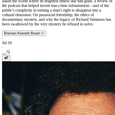
asked the world where its brightest fitness star had gone, a review of
the podcast that helped invent true-crime infotainment—and of the
public's complicity in turning a man's right to disappear into a
cultural obsession. On parasocial friendship, the ethics of
documentary mystery, and why the legacy of Richard Simmons has
been swallowed by the very mystery he refused to solve.
Brennan Kenneth Brown ♾️
·
Jul 10
·