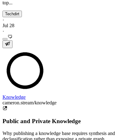
top...
Techdirt
·
Jul 28
·
Knowledge
cameron.stream/knowledge
Public and Private Knowledge
Why publishing a knowledge base requires synthesis and
declassification rather than exposing a private graph.