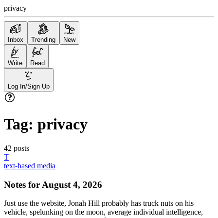
privacy
Inbox
Trending
New
Write
Read
Log In/Sign Up
Tag:
privacy
42
posts
T
text-based media
Notes for August 4, 2026
Just use the website, Jonah Hill probably has truck nuts on his
vehicle, spelunking on the moon, average individual intelligence,