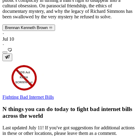
public's complicity in turning a man's right to disappear into a
cultural obsession. On parasocial friendship, the ethics of
documentary mystery, and why the legacy of Richard Simmons has
been swallowed by the very mystery he refused to solve.
Brennan Kenneth Brown ♾️
·
Jul 10
·
Fighting Bad Internet Bills
N things you can do today to fight bad internet bills
across the world
Last updated July 11! If you've got suggestions for additional actions
in these or other locations, please leave them as a comment.