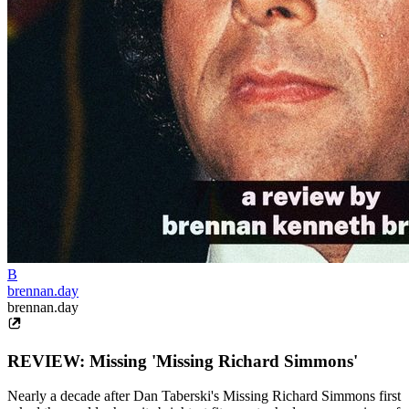
B
brennan.day
brennan.day
REVIEW: Missing 'Missing Richard Simmons'
Nearly a decade after Dan Taberski's Missing Richard Simmons first