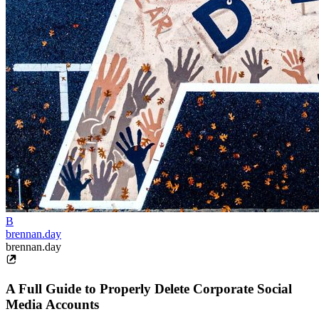
B
brennan.day
brennan.day
A Full Guide to Properly Delete Corporate Social
Media Accounts