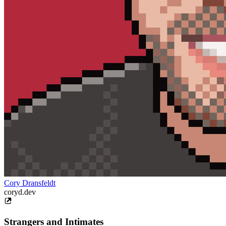
Cory Dransfeldt
coryd.dev
Strangers and Intimates