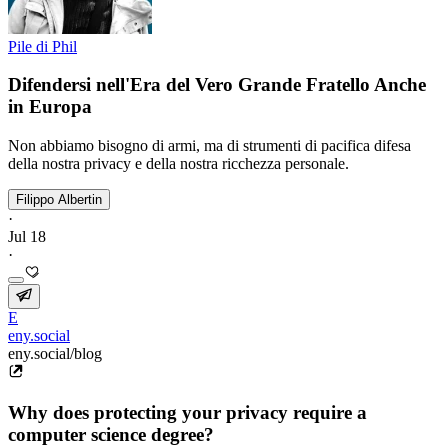
Pile di Phil
Difendersi nell'Era del Vero Grande Fratello Anche
in Europa
Non abbiamo bisogno di armi, ma di strumenti di pacifica difesa
della nostra privacy e della nostra ricchezza personale.
Filippo Albertin
·
Jul 18
·
E
eny.social
eny.social/blog
Why does protecting your privacy require a
computer science degree?