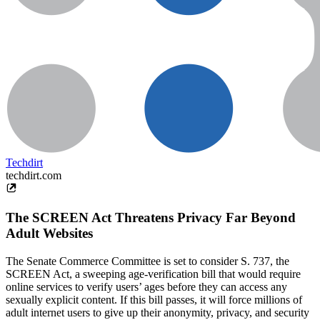
Techdirt
techdirt.com
The SCREEN Act Threatens Privacy Far Beyond
Adult Websites
The Senate Commerce Committee is set to consider S. 737, the
SCREEN Act, a sweeping age-verification bill that would require
online services to verify users’ ages before they can access any
sexually explicit content. If this bill passes, it will force millions of
adult internet users to give up their anonymity, privacy, and security