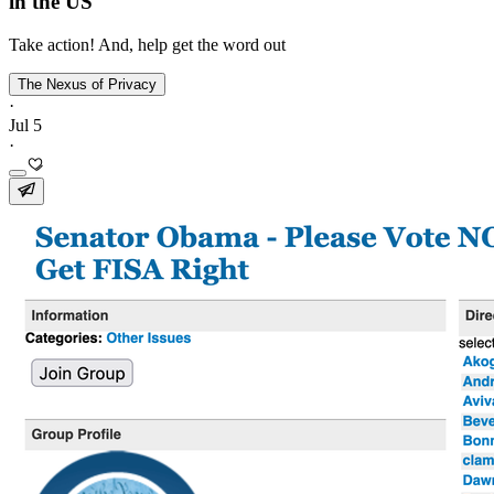
in the US
Take action! And, help get the word out
The Nexus of Privacy
·
Jul 5
·