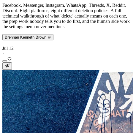
Facebook, Messenger, Instagram, WhatsApp, Threads, X, Reddit,
Discord. Eight platforms, eight different deletion policies. A full
technical walkthrough of what 'delete' actually means on each one,
the prep work nobody tells you to do first, and the human-side work
the settings menu never mentions.
Brennan Kenneth Brown ♾️
·
Jul 12
·