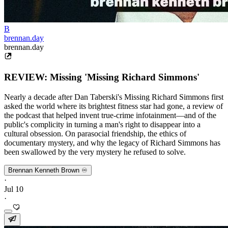
B
brennan.day
brennan.day
REVIEW: Missing 'Missing Richard Simmons'
Nearly a decade after Dan Taberski's Missing Richard Simmons first
asked the world where its brightest fitness star had gone, a review of
the podcast that helped invent true-crime infotainment—and of the
public's complicity in turning a man's right to disappear into a
cultural obsession. On parasocial friendship, the ethics of
documentary mystery, and why the legacy of Richard Simmons has
been swallowed by the very mystery he refused to solve.
Brennan Kenneth Brown ♾️
·
Jul 10
·