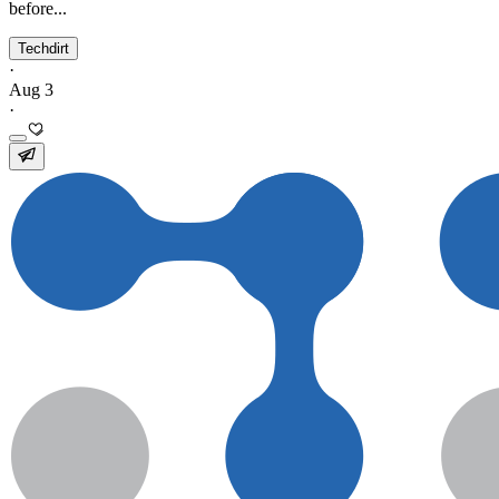
before...
Techdirt
·
Aug 3
·