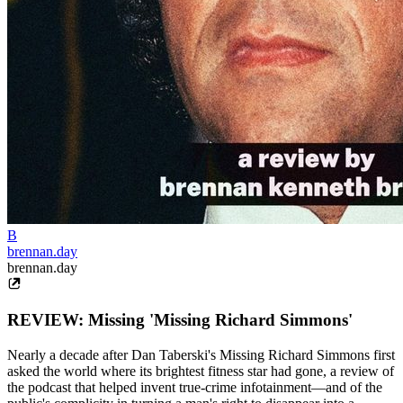
B
brennan.day
brennan.day
REVIEW: Missing 'Missing Richard Simmons'
Nearly a decade after Dan Taberski's Missing Richard Simmons first
asked the world where its brightest fitness star had gone, a review of
the podcast that helped invent true-crime infotainment—and of the