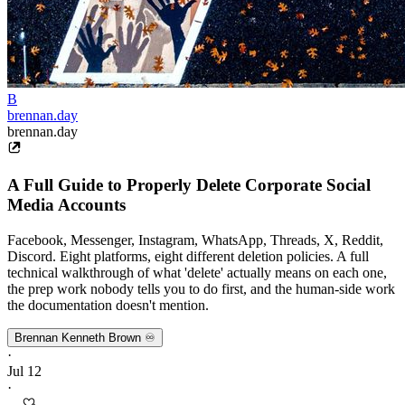
B
brennan.day
brennan.day
A Full Guide to Properly Delete Corporate Social
Media Accounts
Facebook, Messenger, Instagram, WhatsApp, Threads, X, Reddit,
Discord. Eight platforms, eight different deletion policies. A full
technical walkthrough of what 'delete' actually means on each one,
the prep work nobody tells you to do first, and the human-side work
the documentation doesn't mention.
Brennan Kenneth Brown ♾️
·
Jul 12
·