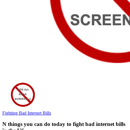
Fighting Bad Internet Bills
N things you can do today to fight bad internet bills