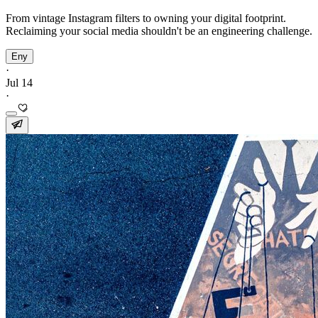
From vintage Instagram filters to owning your digital footprint.
Reclaiming your social media shouldn't be an engineering challenge.
Eny
·
Jul 14
·