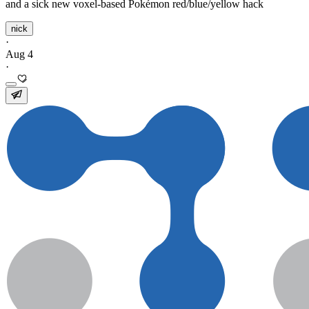
and a sick new voxel-based Pokémon red/blue/yellow hack
nick
·
Aug 4
·