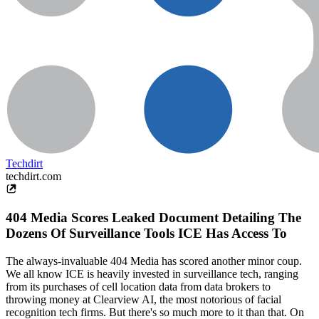
Techdirt
techdirt.com
404 Media Scores Leaked Document Detailing The
Dozens Of Surveillance Tools ICE Has Access To
The always-invaluable 404 Media has scored another minor coup.
We all know ICE is heavily invested in surveillance tech, ranging
from its purchases of cell location data from data brokers to
throwing money at Clearview AI, the most notorious of facial
recognition tech firms. But there's so much more to it than that. On