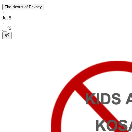
The Nexus of Privacy
·
Jul 5
·