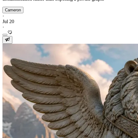
Cameron
·
Jul 20
·