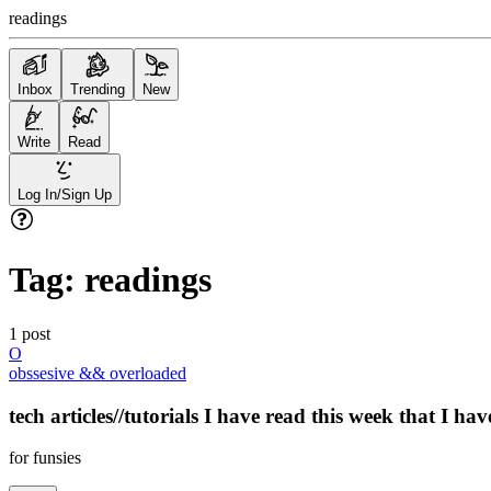
readings
Inbox
Trending
New
Write
Read
Log In/Sign Up
Tag:
readings
1
post
O
obssesive && overloaded
tech articles//tutorials I have read this week that I ha
for funsies