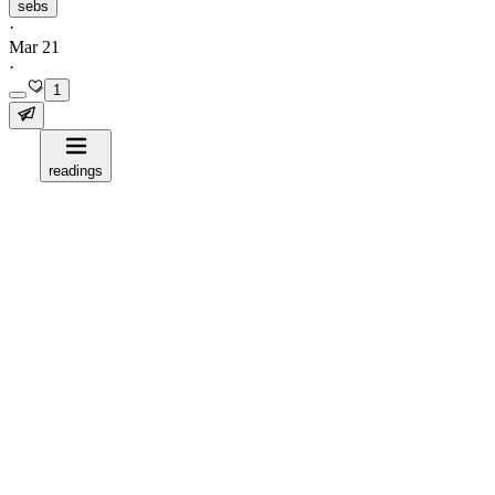
sebs
·
Mar 21
·
1
readings