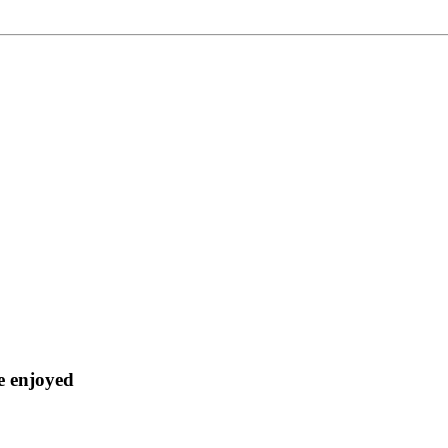
ve enjoyed