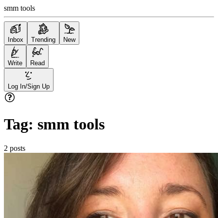
smm tools
Inbox
Trending
New
Write
Read
Log In/Sign Up
Tag:
smm tools
2
posts