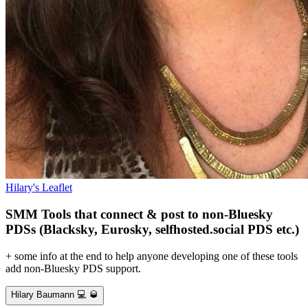
Hilary's Leaflet
SMM Tools that connect & post to non-Bluesky
PDSs (Blacksky, Eurosky, selfhosted.social PDS etc.)
+ some info at the end to help anyone developing one of these tools
add non-Bluesky PDS support.
Hilary Baumann 💻 🥃