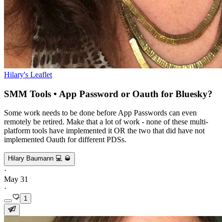
Hilary's Leaflet
SMM Tools • App Password or Oauth for Bluesky?
Some work needs to be done before App Passwords can even
remotely be retired. Make that a lot of work - none of these multi-
platform tools have implemented it OR the two that did have not
implemented Oauth for different PDSs.
Hilary Baumann 💻 🥃
·
May 31
·
1