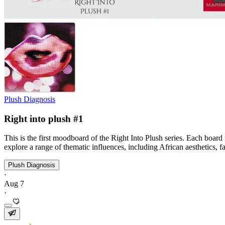
Plush Diagnosis
Right into plush #1
This is the first moodboard of the Right Into Plush series. Each board
explore a range of thematic influences, including African aesthetics, f
Plush Diagnosis
·
Aug 7
·