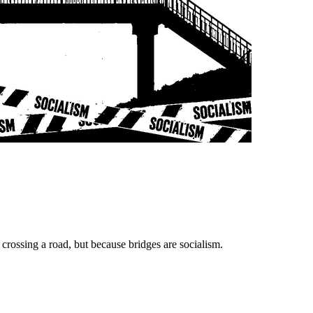
crossing a road, but because bridges are socialism.