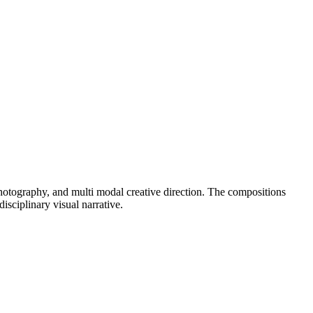
 photography, and multi modal creative direction. The compositions
isciplinary visual narrative.