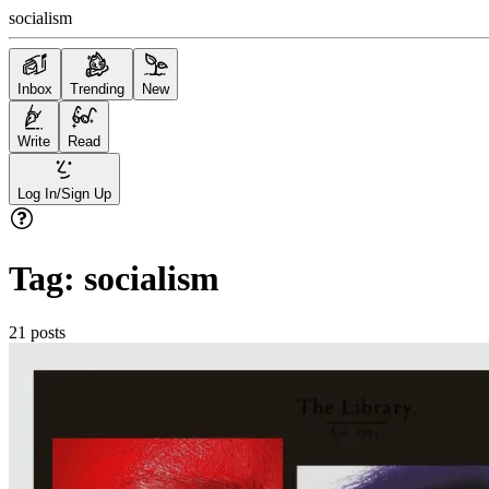
socialism
Inbox
Trending
New
Write
Read
Log In/Sign Up
Tag:
socialism
21
posts