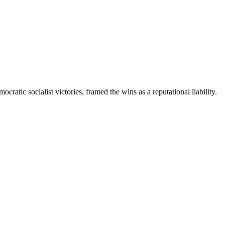
ratic socialist victories, framed the wins as a reputational liability.