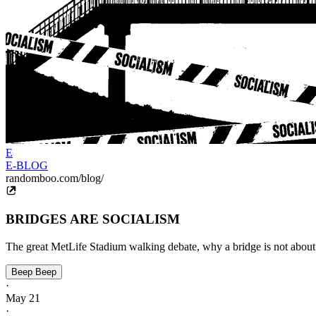
E
E-BLOG
randomboo.com/blog/
BRIDGES ARE SOCIALISM
The great MetLife Stadium walking debate, why a bridge is not about 
Beep Beep
·
May 21
·