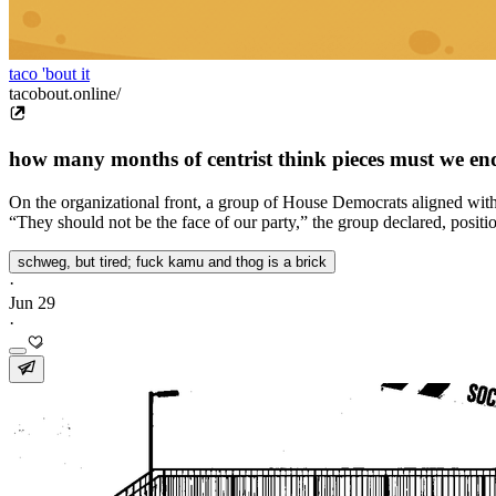
taco 'bout it
tacobout.online/
how many months of centrist think pieces must we en
On the organizational front, a group of House Democrats aligned with a 
“They should not be the face of our party,” the group declared, positioni
schweg, but tired; fuck kamu and thog is a brick
·
Jun 29
·