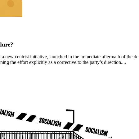
dure?
new centrist initiative, launched in the immediate aftermath of the democ
ng the effort explicitly as a corrective to the party’s direction....