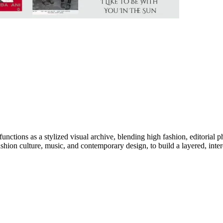
 functions as a stylized visual archive, blending high fashion, editorial
ashion culture, music, and contemporary design, to build a layered, interd