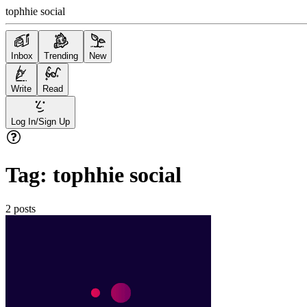
tophhie social
Inbox
Trending
New
Write
Read
Log In/Sign Up
Tag:
tophhie social
2
posts