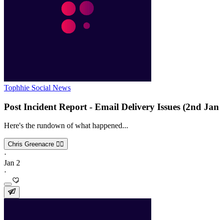
Tophhie Social News
Post Incident Report - Email Delivery Issues (2nd Jan
Here's the rundown of what happened...
Chris Greenacre 🏳️‍🌈
·
Jan 2
·