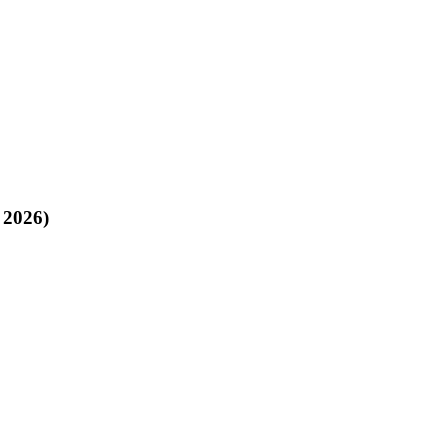
 2026)