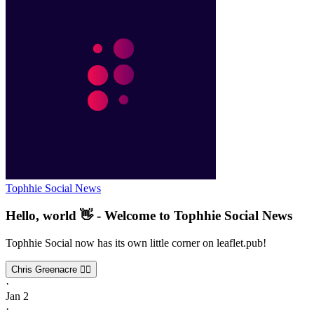
Tophhie Social News
Hello, world 👋 - Welcome to Tophhie Social News
Tophhie Social now has its own little corner on leaflet.pub!
Chris Greenacre 🏳️‍🌈
·
Jan 2
·