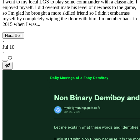
I went to my local LGS to play some commander with a classmate. I
enjoyed myself. I did overestimate his level of newness to the game,
so I'm glad he brought a more skilled friend so I didn't embarrass
myself by completely wiping the floor with him. I remember back in
2015 when I was...
Nora Bell
·
Jul 10
·