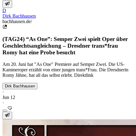
D
Dirk Bachhausen
bachhausen.de/
(TAG24) “As One”: Semper Zwei spielt Oper über
Geschlechtsangleichung – Dresdner trans*frau
Romy hat eine Probe besucht
Am 20. Juni hat "As One" Premiere auf Semper Zwei. Die US-
Kammeroper erzählt von einer jungen trans*Frau. Die Dresdnerin
Romy Jähne, hat all das selbst erlebt. Direktlink
Dirk Bachhausen
·
Jun 12
·