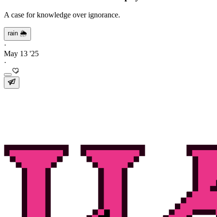
A case for knowledge over ignorance.
rain 🌦️
·
May 13 '25
·