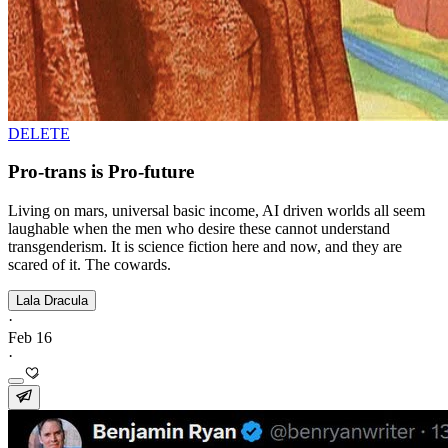
DELETE
Pro-trans is Pro-future
Living on mars, universal basic income, AI driven worlds all seem
laughable when the men who desire these cannot understand
transgenderism. It is science fiction here and now, and they are
scared of it. The cowards.
Lala Dracula
·
Feb 16
·