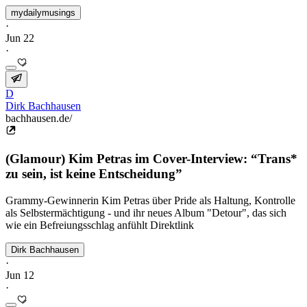
mydailymusings
·
Jun 22
·
D
Dirk Bachhausen
bachhausen.de/
(Glamour) Kim Petras im Cover-Interview: “Trans*
zu sein, ist keine Entscheidung”
Grammy-Gewinnerin Kim Petras über Pride als Haltung, Kontrolle
als Selbstermächtigung - und ihr neues Album "Detour", das sich
wie ein Befreiungsschlag anfühlt Direktlink
Dirk Bachhausen
·
Jun 12
·