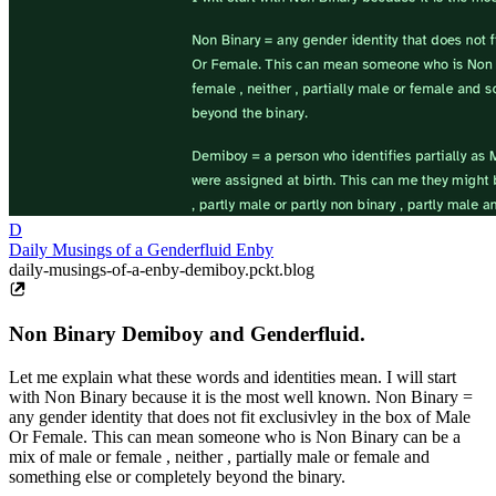
D
Daily Musings of a Genderfluid Enby
daily-musings-of-a-enby-demiboy.pckt.blog
Non Binary Demiboy and Genderfluid.
Let me explain what these words and identities mean. I will start
with Non Binary because it is the most well known. Non Binary =
any gender identity that does not fit exclusivley in the box of Male
Or Female. This can mean someone who is Non Binary can be a
mix of male or female , neither , partially male or female and
something else or completely beyond the binary.