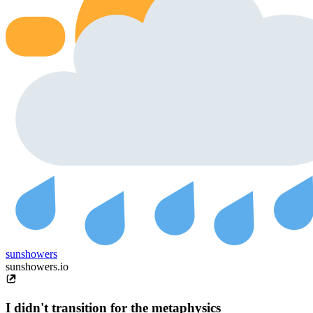
sunshowers
sunshowers.io
I didn't transition for the metaphysics