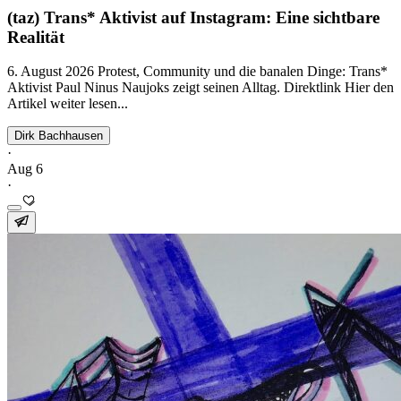
(taz) Trans* Aktivist auf Instagram: Eine sichtbare
Realität
6. August 2026 Protest, Community und die banalen Dinge: Trans*
Aktivist Paul Ninus Naujoks zeigt seinen Alltag. Direktlink Hier den
Artikel weiter lesen...
Dirk Bachhausen
·
Aug 6
·