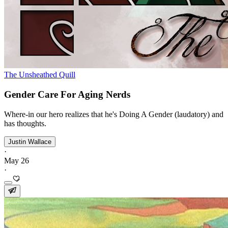
The Unsheathed Quill
Gender Care For Aging Nerds
Where-in our hero realizes that he's Doing A Gender (laudatory) and
has thoughts.
Justin Wallace
·
May 26
·