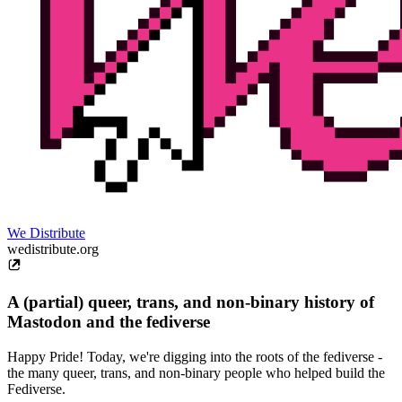
We Distribute
wedistribute.org
A (partial) queer, trans, and non-binary history of
Mastodon and the fediverse
Happy Pride! Today, we're digging into the roots of the fediverse -
the many queer, trans, and non-binary people who helped build the
Fediverse.