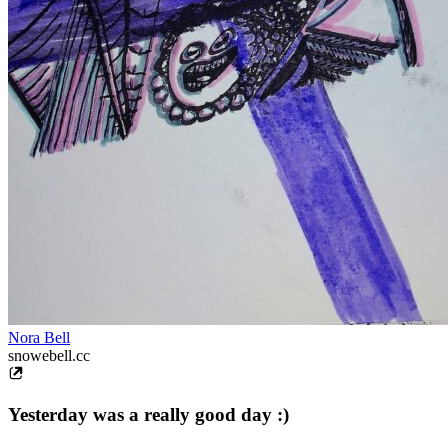
Nora Bell
snowebell.cc
Yesterday was a really good day :)