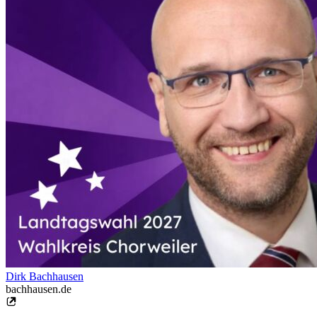
Dirk Bachhausen
bachhausen.de