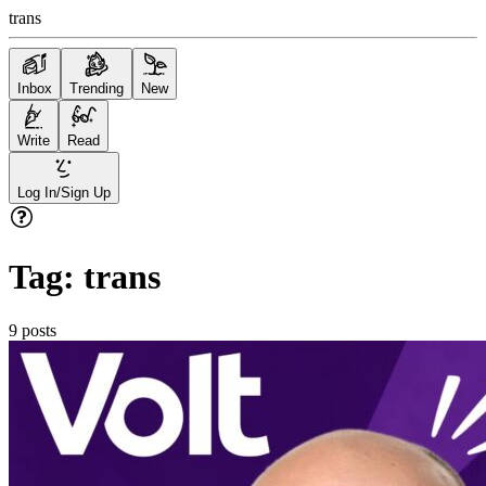
trans
Inbox
Trending
New
Write
Read
Log In/Sign Up
Tag:
trans
9
posts