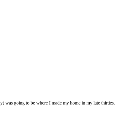
y) was going to be where I made my home in my late thirties.