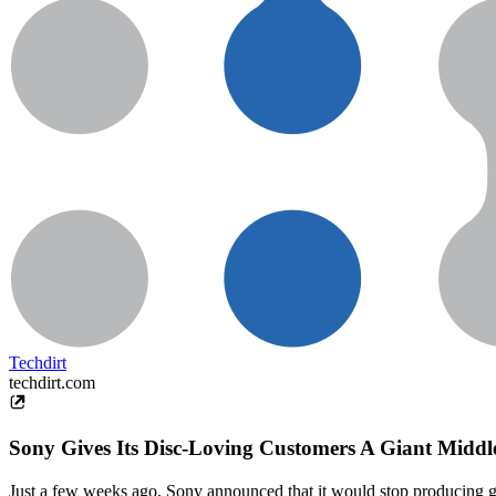
Techdirt
techdirt.com
Sony Gives Its Disc-Loving Customers A Giant Middl
Just a few weeks ago, Sony announced that it would stop producing gam