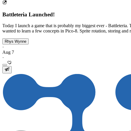
Battleteria Launched!
Today I launch a game that is probably my biggest ever - Battleteria. 
wanted to learn a few concepts in Pico-8. Sprite rotation, storing and re
Rhys Wynne
·
Aug 7
·