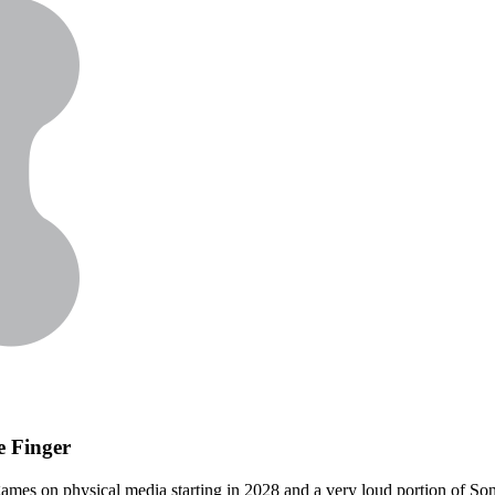
e Finger
es on physical media starting in 2028 and a very loud portion of Sony's