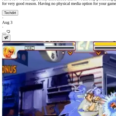
for very good reason. Having no physical media option for your games
Techdirt
·
Aug 3
·