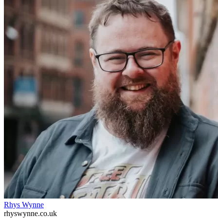
Rhys Wynne
rhyswynne.co.uk