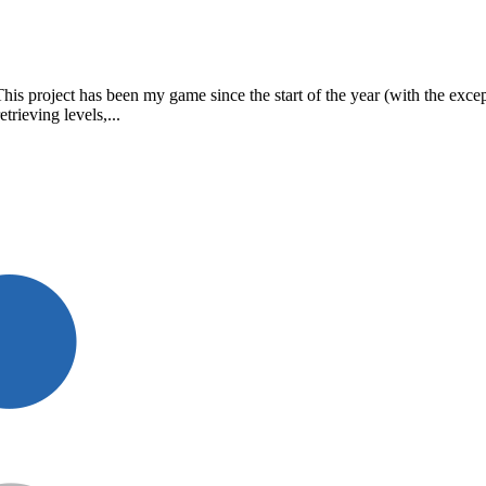
This project has been my game since the start of the year (with the exce
trieving levels,...