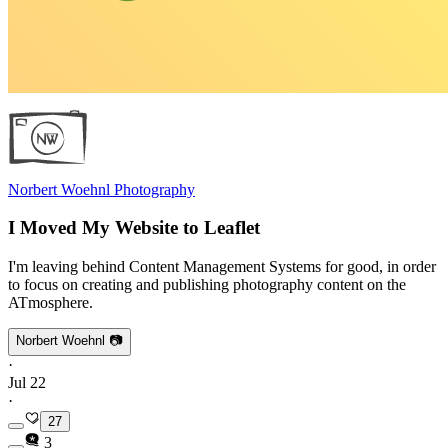
Norbert Woehnl Photography
I Moved My Website to Leaflet
I'm leaving behind Content Management Systems for good, in order
to focus on creating and publishing photography content on the
ATmosphere.
Norbert Woehnl 📷
·
Jul 22
·
27
3