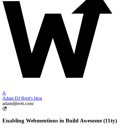
A
Adam DJ Brett's blog
adamdjbrett.com/
Enabling Webmentions in Build Awesome (11ty)