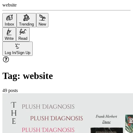
website
Inbox
Trending
New
Write
Read
Log In/Sign Up
Tag:
website
49
posts