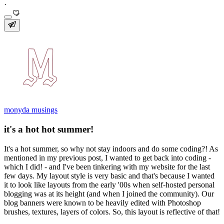
·
monyda musings
it's a hot hot summer!
It's a hot summer, so why not stay indoors and do some coding?! As
mentioned in my previous post, I wanted to get back into coding -
which I did! - and I've been tinkering with my website for the last
few days. My layout style is very basic and that's because I wanted
it to look like layouts from the early '00s when self-hosted personal
blogging was at its height (and when I joined the community). Our
blog banners were known to be heavily edited with Photoshop
brushes, textures, layers of colors. So, this layout is reflective of that!