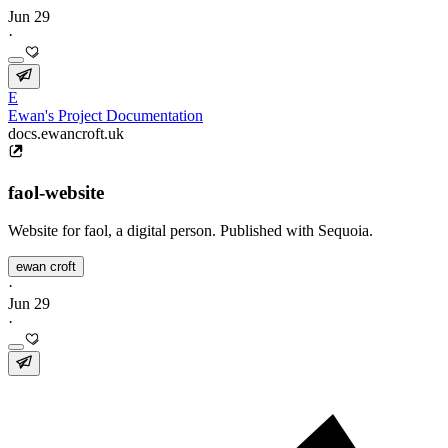
Jun 29
·
E
Ewan's Project Documentation
docs.ewancroft.uk
faol-website
Website for faol, a digital person. Published with Sequoia.
ewan croft
·
Jun 29
·