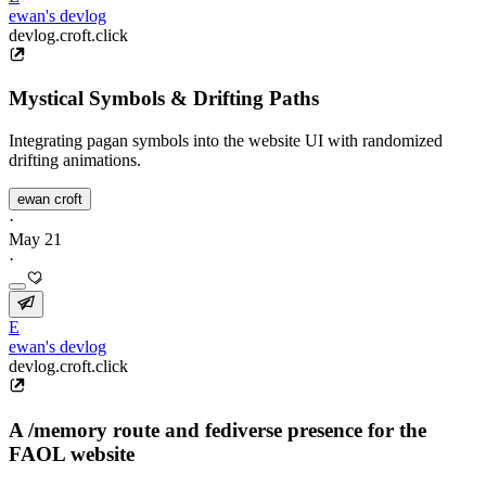
ewan's devlog
devlog.croft.click
Mystical Symbols & Drifting Paths
Integrating pagan symbols into the website UI with randomized
drifting animations.
ewan croft
·
May 21
·
E
ewan's devlog
devlog.croft.click
A /memory route and fediverse presence for the
FAOL website