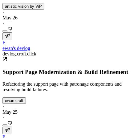
artistic vision by ViP
·
May 26
·
E
ewan's devlog
devlog.croft.click
Support Page Modernization & Build Refinement
Refactoring the support page with patronage components and
resolving build failures.
ewan croft
·
May 25
·
E