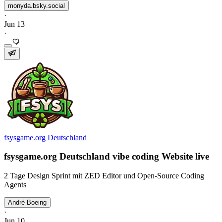
monyda.bsky.social
·
Jun 13
·
fsysgame.org Deutschland
fsysgame.org Deutschland vibe coding Website live
2 Tage Design Sprint mit ZED Editor und Open-Source Coding
Agents
André Boeing
·
Jun 10