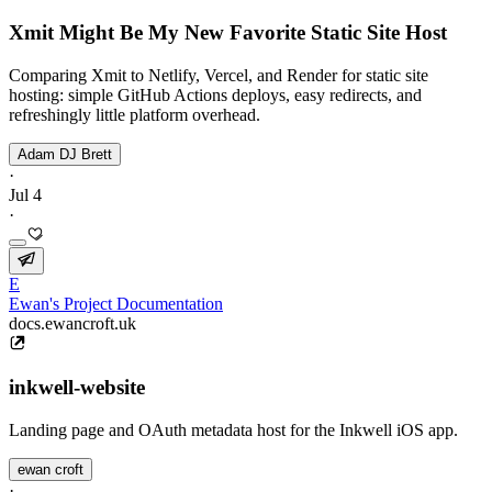
Xmit Might Be My New Favorite Static Site Host
Comparing Xmit to Netlify, Vercel, and Render for static site
hosting: simple GitHub Actions deploys, easy redirects, and
refreshingly little platform overhead.
Adam DJ Brett
·
Jul 4
·
E
Ewan's Project Documentation
docs.ewancroft.uk
inkwell-website
Landing page and OAuth metadata host for the Inkwell iOS app.
ewan croft
·