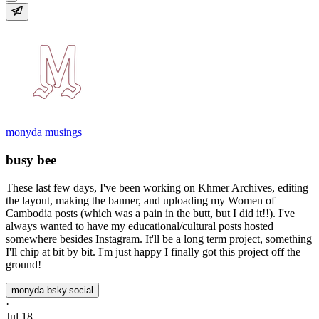
monyda musings
busy bee
These last few days, I've been working on Khmer Archives, editing
the layout, making the banner, and uploading my Women of
Cambodia posts (which was a pain in the butt, but I did it!!). I've
always wanted to have my educational/cultural posts hosted
somewhere besides Instagram. It'll be a long term project, something
I'll chip at bit by bit. I'm just happy I finally got this project off the
ground!
monyda.bsky.social
·
Jul 18