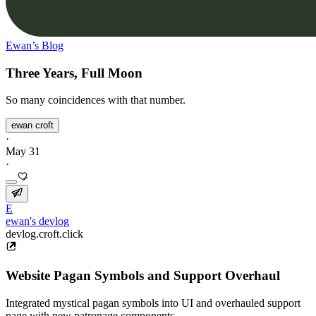
Ewan’s Blog
Three Years, Full Moon
So many coincidences with that number.
ewan croft
·
May 31
·
E
ewan's devlog
devlog.croft.click
Website Pagan Symbols and Support Overhaul
Integrated mystical pagan symbols into UI and overhauled support
page with new patronage components.