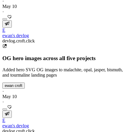
·
May 10
·
E
ewan's devlog
devlog.croft.click
OG hero images across all five projects
Added hero SVG OG images to malachite, opal, jasper, bismuth,
and tourmaline landing pages
ewan croft
·
May 10
·
E
ewan's devlog
devlog.croft.click