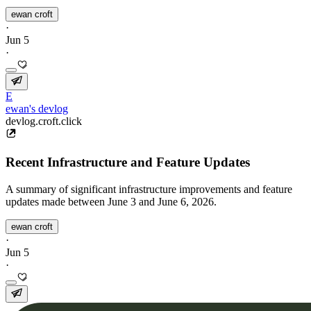
ewan croft
·
Jun 5
·
E
ewan's devlog
devlog.croft.click
Recent Infrastructure and Feature Updates
A summary of significant infrastructure improvements and feature
updates made between June 3 and June 6, 2026.
ewan croft
·
Jun 5
·