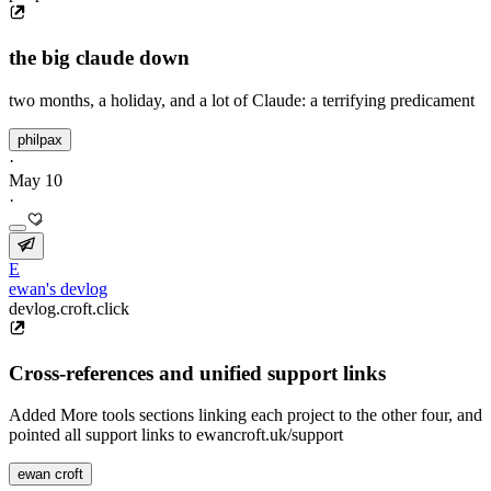
the big claude down
two months, a holiday, and a lot of Claude: a terrifying predicament
philpax
·
May 10
·
E
ewan's devlog
devlog.croft.click
Cross-references and unified support links
Added More tools sections linking each project to the other four, and
pointed all support links to ewancroft.uk/support
ewan croft