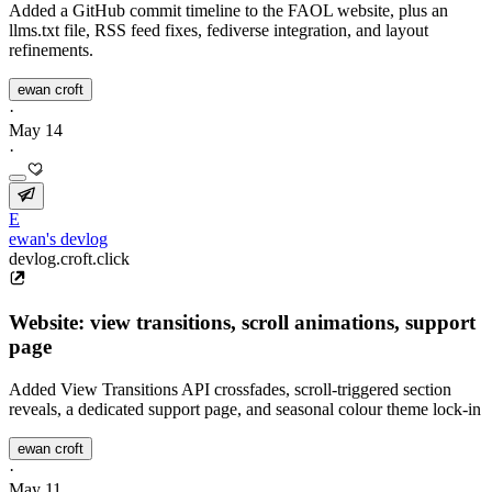
Added a GitHub commit timeline to the FAOL website, plus an
llms.txt file, RSS feed fixes, fediverse integration, and layout
refinements.
ewan croft
·
May 14
·
E
ewan's devlog
devlog.croft.click
Website: view transitions, scroll animations, support
page
Added View Transitions API crossfades, scroll-triggered section
reveals, a dedicated support page, and seasonal colour theme lock-in
ewan croft
·
May 11