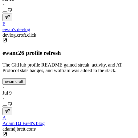
·
E
ewan's devlog
devlog.croft.click
ewanc26 profile refresh
The GitHub profile README gained streak, activity, and AT
Protocol stats badges, and wolfram was added to the stack.
ewan croft
·
Jul 9
·
A
Adam DJ Brett's blog
adamdjbrett.com/