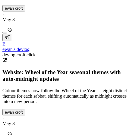
ewan croft
·
May 8
·
E
ewan's devlog
devlog.croft.click
Website: Wheel of the Year seasonal themes with
auto-midnight updates
Colour themes now follow the Wheel of the Year — eight distinct
themes for each sabbat, shifting automatically as midnight crosses
into a new period.
ewan croft
·
May 8
·