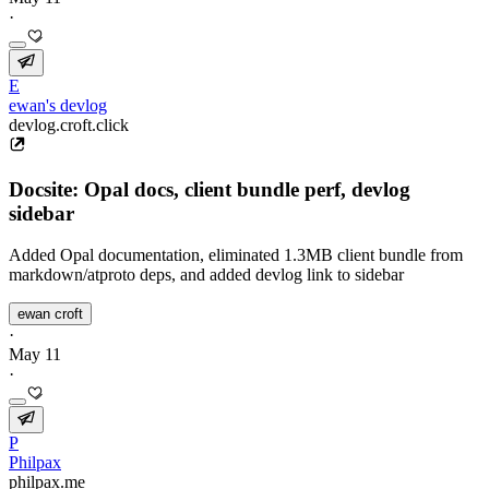
·
E
ewan's devlog
devlog.croft.click
Docsite: Opal docs, client bundle perf, devlog
sidebar
Added Opal documentation, eliminated 1.3MB client bundle from
markdown/atproto deps, and added devlog link to sidebar
ewan croft
·
May 11
·
P
Philpax
philpax.me