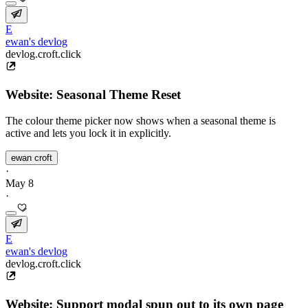
E
ewan's devlog
devlog.croft.click
Website: Seasonal Theme Reset
The colour theme picker now shows when a seasonal theme is
active and lets you lock it in explicitly.
ewan croft
·
May 8
·
E
ewan's devlog
devlog.croft.click
Website: Support modal spun out to its own page