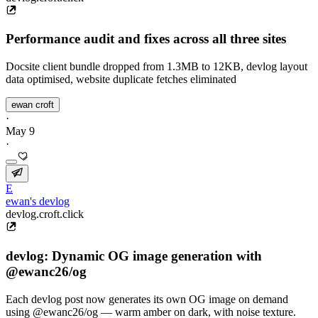
Performance audit and fixes across all three sites
Docsite client bundle dropped from 1.3MB to 12KB, devlog layout
data optimised, website duplicate fetches eliminated
ewan croft
·
May 9
·
E
ewan's devlog
devlog.croft.click
devlog: Dynamic OG image generation with
@ewanc26/og
Each devlog post now generates its own OG image on demand
using @ewanc26/og — warm amber on dark, with noise texture.