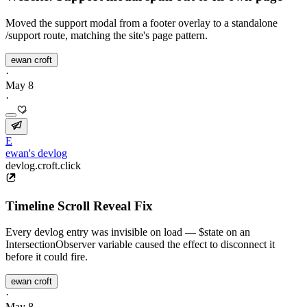
Moved the support modal from a footer overlay to a standalone
/support route, matching the site's page pattern.
ewan croft
·
May 8
·
E
ewan's devlog
devlog.croft.click
Timeline Scroll Reveal Fix
Every devlog entry was invisible on load — $state on an
IntersectionObserver variable caused the effect to disconnect it
before it could fire.
ewan croft
·
May 8