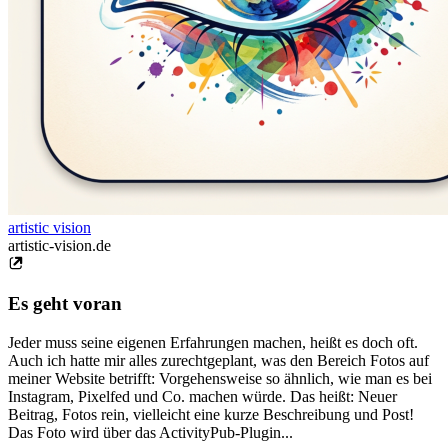
artistic vision
artistic-vision.de
Es geht voran
Jeder muss seine eigenen Erfahrungen machen, heißt es doch oft.
Auch ich hatte mir alles zurechtgeplant, was den Bereich Fotos auf
meiner Website betrifft: Vorgehensweise so ähnlich, wie man es bei
Instagram, Pixelfed und Co. machen würde. Das heißt: Neuer
Beitrag, Fotos rein, vielleicht eine kurze Beschreibung und Post!
Das Foto wird über das ActivityPub-Plugin...