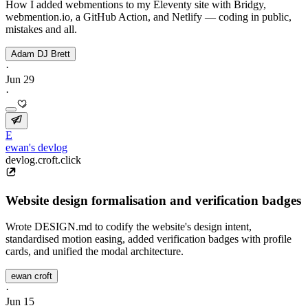
How I added webmentions to my Eleventy site with Bridgy,
webmention.io, a GitHub Action, and Netlify — coding in public,
mistakes and all.
Adam DJ Brett
·
Jun 29
·
E
ewan's devlog
devlog.croft.click
Website design formalisation and verification badges
Wrote DESIGN.md to codify the website's design intent,
standardised motion easing, added verification badges with profile
cards, and unified the modal architecture.
ewan croft
·
Jun 15