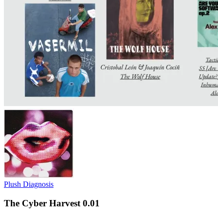
Plush Diagnosis
The Cyber Harvest 0.01