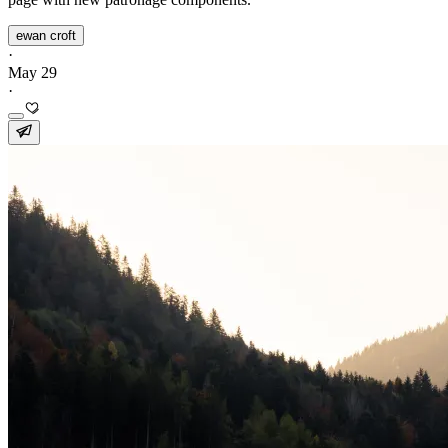
ewan croft
·
May 29
·