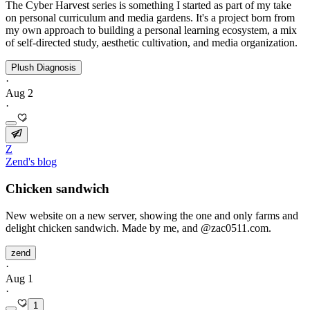
The Cyber Harvest series is something I started as part of my take
on personal curriculum and media gardens. It's a project born from
my own approach to building a personal learning ecosystem, a mix
of self‑directed study, aesthetic cultivation, and media organization.
Plush Diagnosis
·
Aug 2
·
Z
Zend's blog
Chicken sandwich
New website on a new server, showing the one and only farms and
delight chicken sandwich. Made by me, and @zac0511.com.
zend
·
Aug 1
·
1