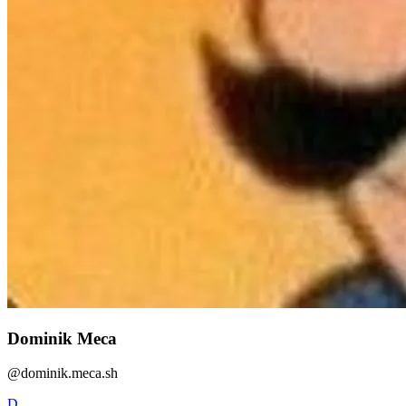
Dominik Meca
@
dominik.meca.sh
D