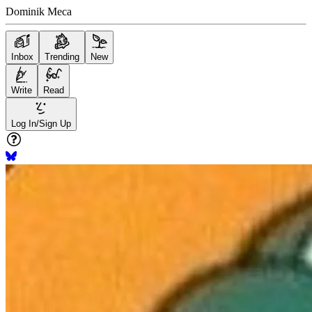
Dominik Meca
Inbox
Trending
New
Write
Read
Log In/Sign Up