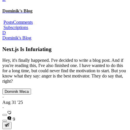
Dominik's Blog
Posts
Comments
Subscriptions
D
Dominik's Blog
Next.js Is Infuriating
Hey, it's finally happened. I've decided to write a blog post. And if
you're reading this, I've also finished one. I have wanted to do this
for a long time, but could never find the motivation to start. But you
know what they say: anger is the best motivator. They do say that,
right?
Dominik Meca
·
Aug 31 '25
·
9