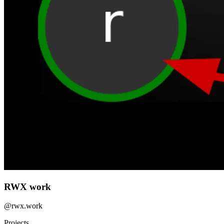
RWX work
@
rwx.work
Projects
