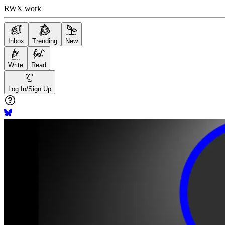
RWX work
Inbox
Trending
New
Write
Read
Log In/Sign Up