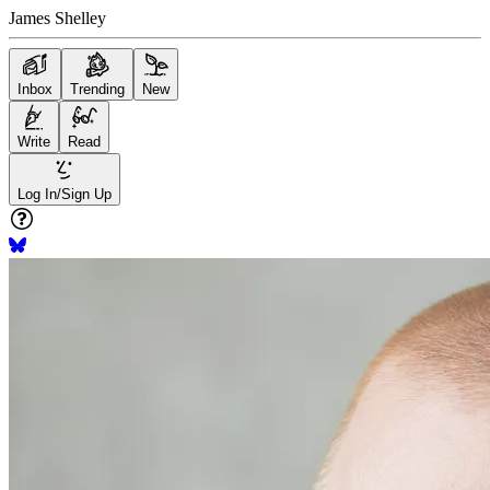
James Shelley
Inbox
Trending
New
Write
Read
Log In/Sign Up