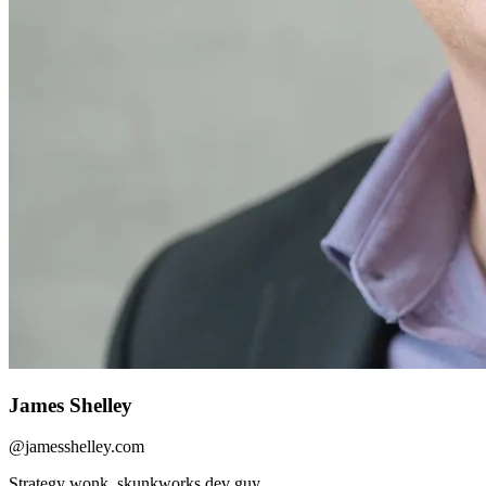
James Shelley
@
jamesshelley.com
Strategy wonk, skunkworks dev guy