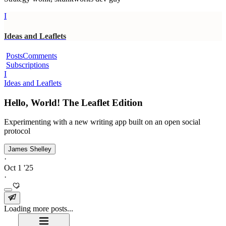
I
Ideas and Leaflets
Posts
Comments
Subscriptions
I
Ideas and Leaflets
Hello, World! The Leaflet Edition
Experimenting with a new writing app built on an open social
protocol
James Shelley
·
Oct 1 '25
·
Loading more posts...