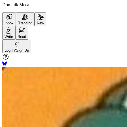
Dominik Meca
Inbox
Trending
New
Write
Read
Log In/Sign Up