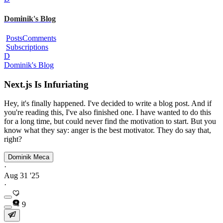
Dominik's Blog
Posts
Comments
Subscriptions
D
Dominik's Blog
Next.js Is Infuriating
Hey, it's finally happened. I've decided to write a blog post. And if
you're reading this, I've also finished one. I have wanted to do this
for a long time, but could never find the motivation to start. But you
know what they say: anger is the best motivator. They do say that,
right?
Dominik Meca
·
Aug 31 '25
·
9