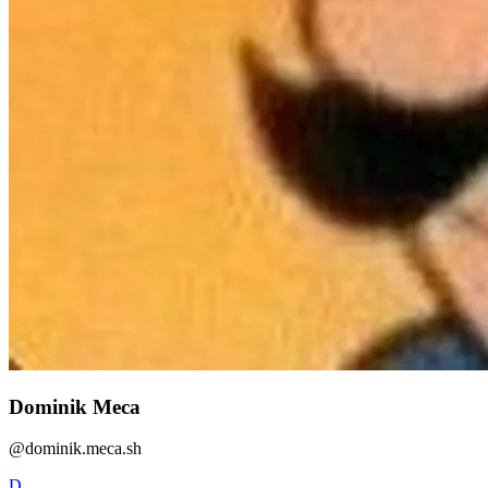
Dominik Meca
@
dominik.meca.sh
D